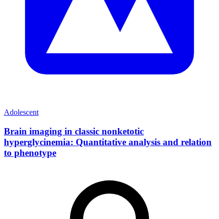
Adolescent
Brain imaging in classic nonketotic
hyperglycinemia: Quantitative analysis and relation
to phenotype