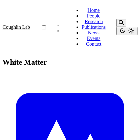
Home
People
Research
Coughlin Lab
Publications
News
Events
Contact
White Matter