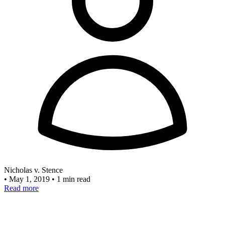
Nicholas v. Stence
•
May 1, 2019
•
1 min read
Read more