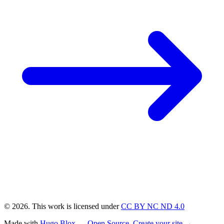
© 2026. This work is licensed under
CC BY NC ND 4.0
Made with
Hugo Blox — Open Source
.
Create your site →