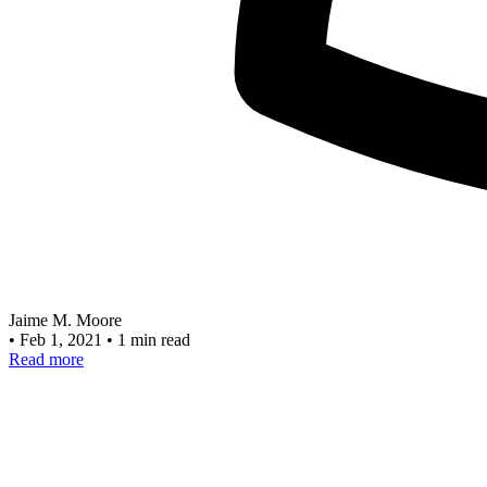
Jaime M. Moore
•
Feb 1, 2021
•
1 min read
Read more