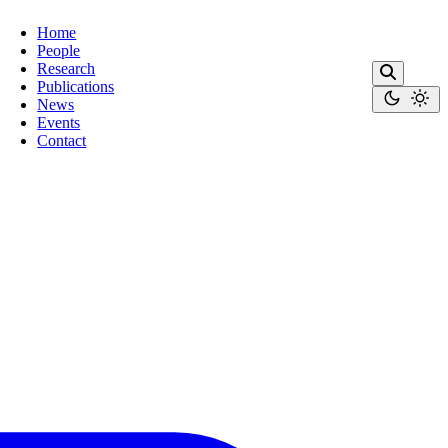
Home
People
Research
Publications
News
Events
Contact