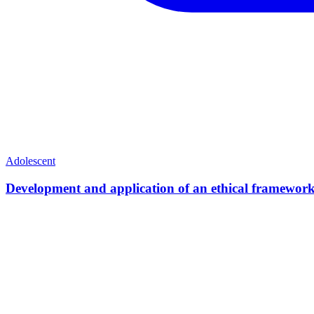
Adolescent
Development and application of an ethical framework 