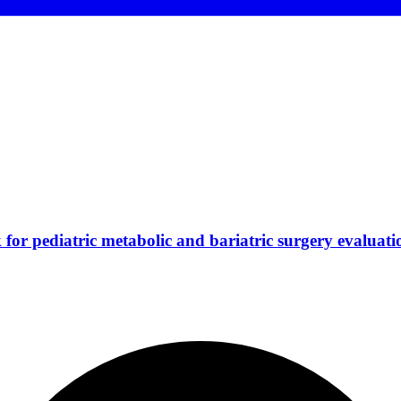
for pediatric metabolic and bariatric surgery evaluati