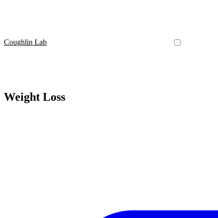
Coughlin Lab
Weight Loss