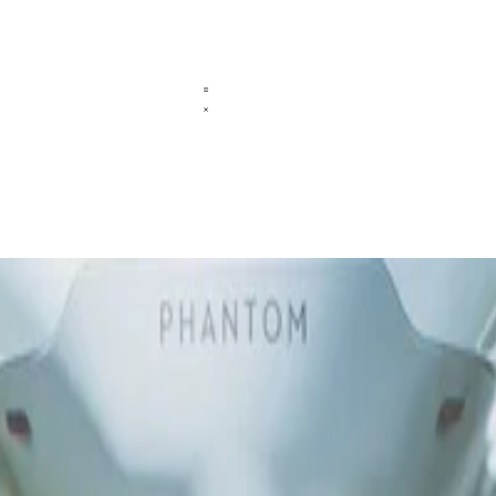
tellus ac convallis placerat. Proin tincidunt magna sed ex sollicitudin 