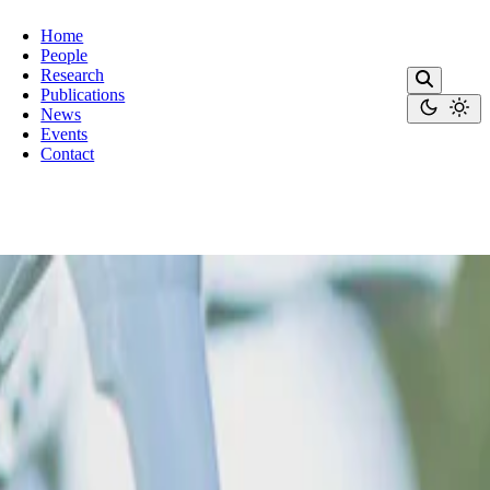
Home
People
Research
Publications
News
Events
Contact
condimentum.