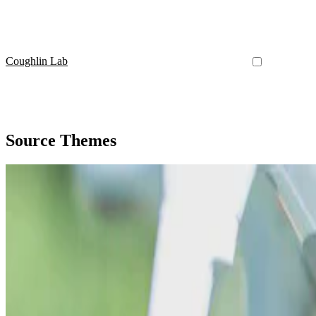
Coughlin Lab
Source Themes
Source Themes
An example journal article
Lorem ipsum dolor sit amet, consectetur adipiscing elit. Duis posuere 
Curtis Coughlin II
•
Sep 1, 2015
•
1 min read
Read more