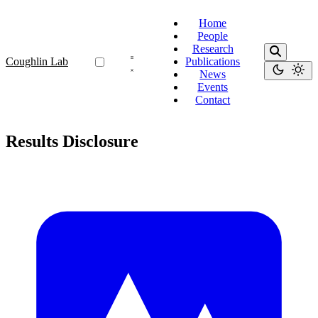
Home
People
Research
Coughlin Lab
Publications
News
Events
Contact
Results Disclosure