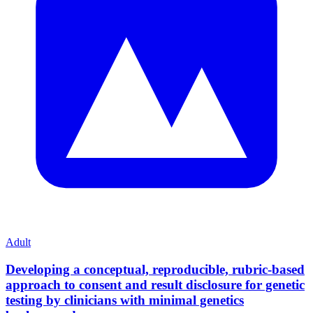
Adult
Developing a conceptual, reproducible, rubric-based
approach to consent and result disclosure for genetic
testing by clinicians with minimal genetics