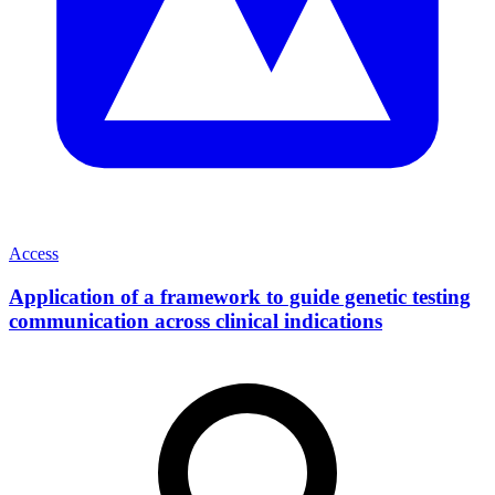
Access
Application of a framework to guide genetic testing
communication across clinical indications