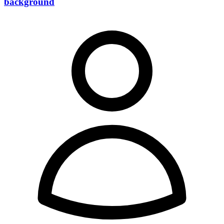
background