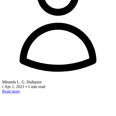
Miranda L. G. Hallquist
•
Apr 1, 2021
•
1 min read
Read more