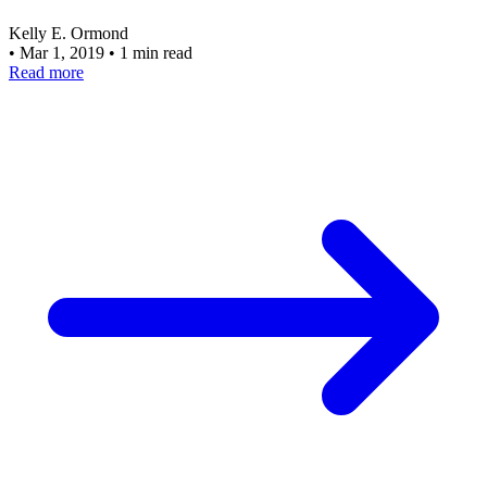
Kelly E. Ormond
•
Mar 1, 2019
•
1 min read
Read more