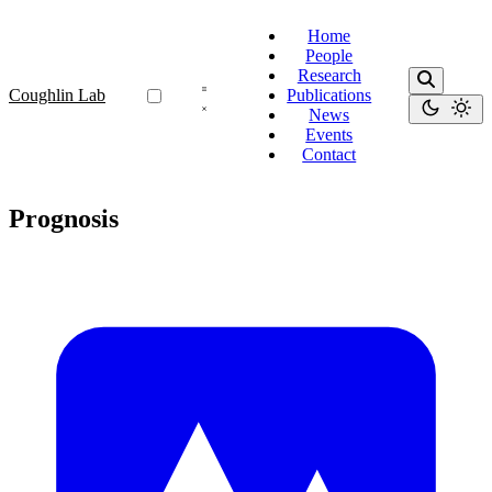
Home
People
Research
Coughlin Lab
Publications
News
Events
Contact
Prognosis