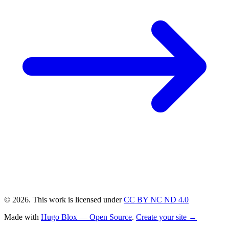
© 2026. This work is licensed under
CC BY NC ND 4.0
Made with
Hugo Blox — Open Source
.
Create your site →