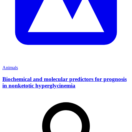
Animals
Biochemical and molecular predictors for prognosis
in nonketotic hyperglycinemia