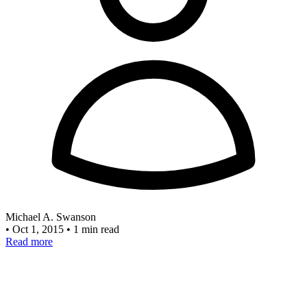
Michael A. Swanson
•
Oct 1, 2015
•
1 min read
Read more