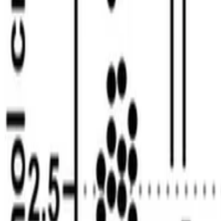
Youssef Khalil
•
Jan 1, 2025
•
1 min read
Read more