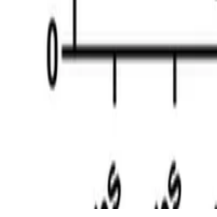
© 2026. This work is licensed under
CC BY NC ND 4.0
Made with
Hugo Blox — Open Source
.
Create your site →