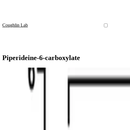
Coughlin Lab
Piperideine‐6‐carboxylate
2-Aminoadipic Acid
Assessment of urinary 6-oxo-pipecolic acid as a bio