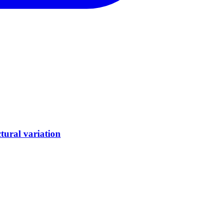
tural variation