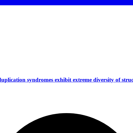
plication syndromes exhibit extreme diversity of struc