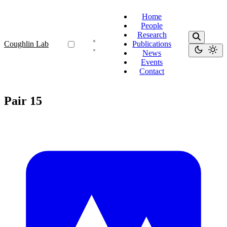
Home
People
Research
Coughlin Lab
Publications
News
Events
Contact
Pair 15