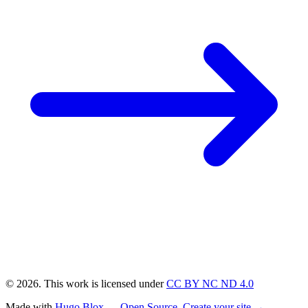
© 2026. This work is licensed under
CC BY NC ND 4.0
Made with
Hugo Blox — Open Source
.
Create your site →