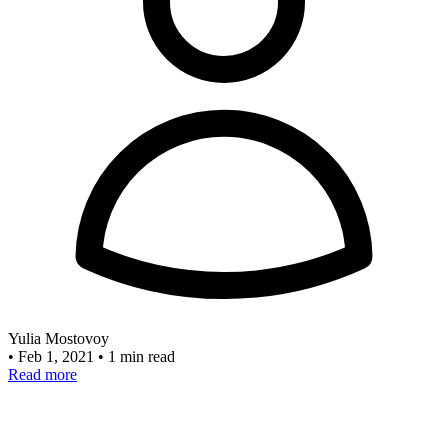
Yulia Mostovoy
•
Feb 1, 2021
•
1 min read
Read more