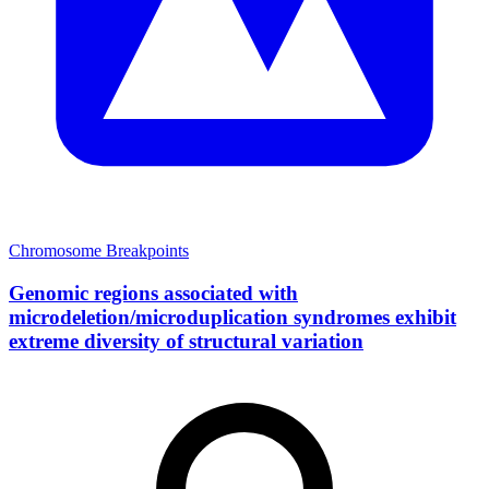
Chromosome Breakpoints
Genomic regions associated with
microdeletion/microduplication syndromes exhibit
extreme diversity of structural variation