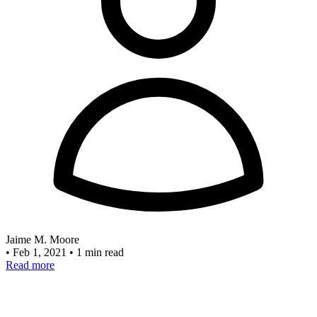
Jaime M. Moore
•
Feb 1, 2021
•
1 min read
Read more