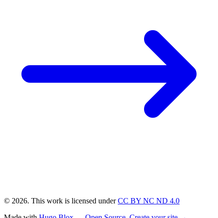
© 2026. This work is licensed under
CC BY NC ND 4.0
Made with
Hugo Blox — Open Source
.
Create your site →