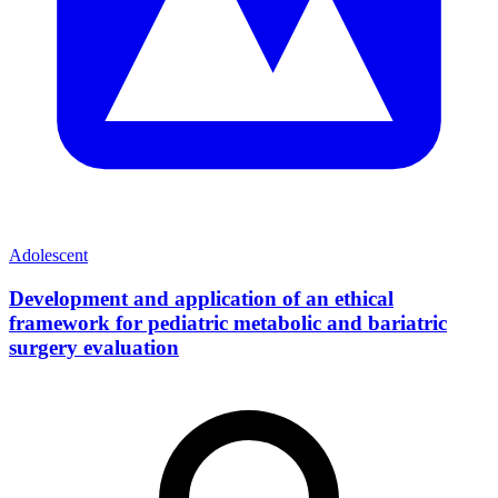
Adolescent
Development and application of an ethical
framework for pediatric metabolic and bariatric
surgery evaluation