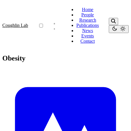
Home
People
Research
Coughlin Lab
Publications
News
Events
Contact
Obesity