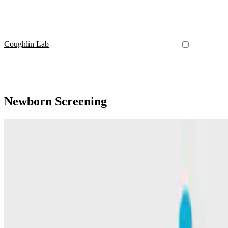
Coughlin Lab
Newborn Screening
6-Oxo-Pipecolate
Feasibility of newborn screening for pyridoxine-depe
This paper demonstarted newborn screening for PDE-ALDH7A1 using