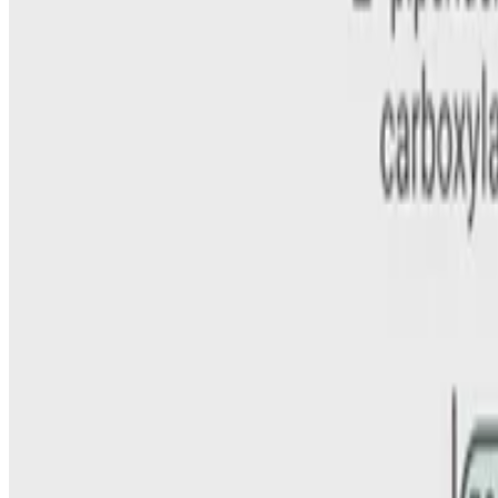
Curtis Coughlin II
•
Mar 1, 2023
•
1 min read
Read more