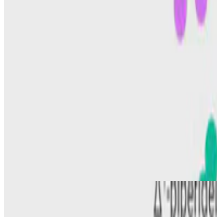
ALDH7A1
Pyridoxine-dependent epilepsy: Current perspectives a