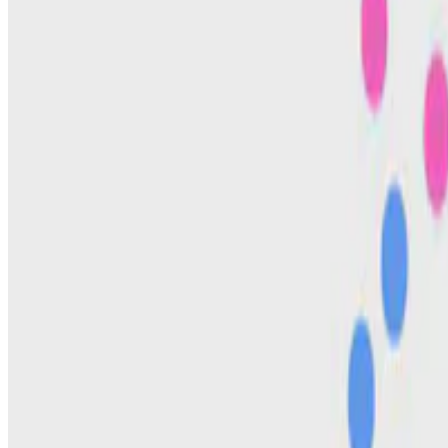
Kristine Pauly
•
Jan 1, 2025
•
1 min read
Read more