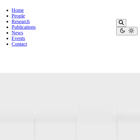
Home
People
Research
Publications
News
Events
Contact