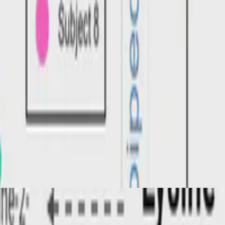
nd questions for future research