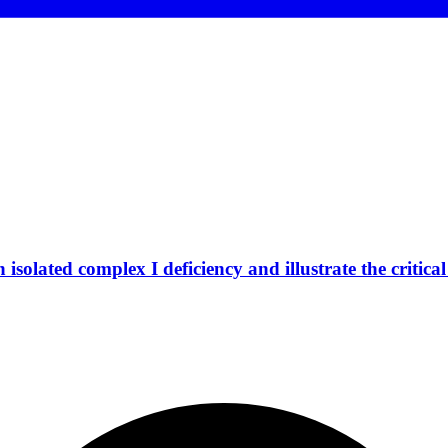
isolated complex I deficiency and illustrate the critic