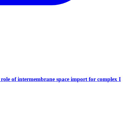
al role of intermembrane space import for complex I