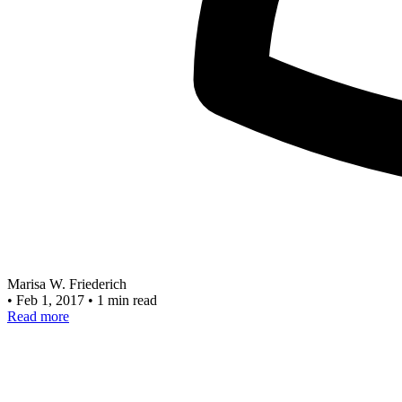
Marisa W. Friederich
•
Feb 1, 2017
•
1 min read
Read more