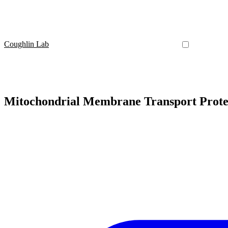
Coughlin Lab
Mitochondrial Membrane Transport Prote