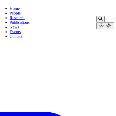
Home
People
Research
Publications
News
Events
Contact