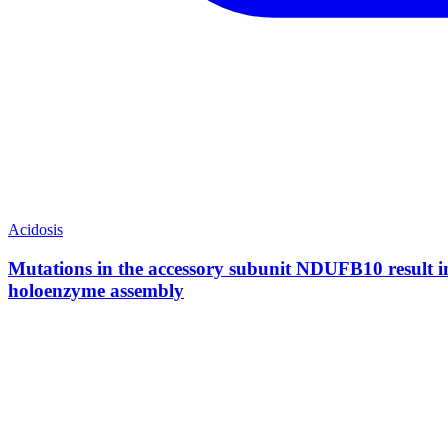
Acidosis
Mutations in the accessory subunit NDUFB10 result in 
holoenzyme assembly