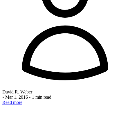
David R. Weber
•
Mar 1, 2016
•
1 min read
Read more