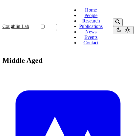
Home
People
Research
Coughlin Lab
Publications
News
Events
Contact
Middle Aged