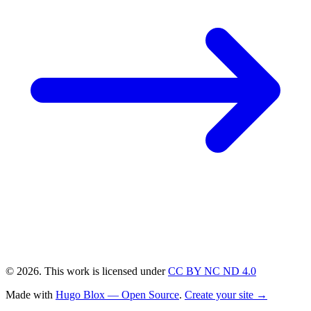
© 2026. This work is licensed under
CC BY NC ND 4.0
Made with
Hugo Blox — Open Source
.
Create your site →