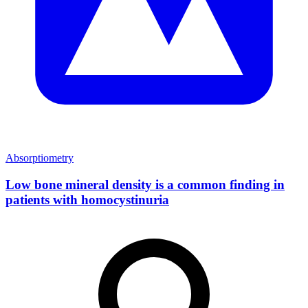
Absorptiometry
Low bone mineral density is a common finding in
patients with homocystinuria