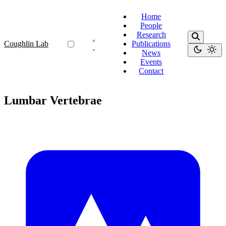
Home
People
Research
Coughlin Lab
Publications
News
Events
Contact
Lumbar Vertebrae