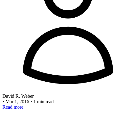
David R. Weber
•
Mar 1, 2016
•
1 min read
Read more