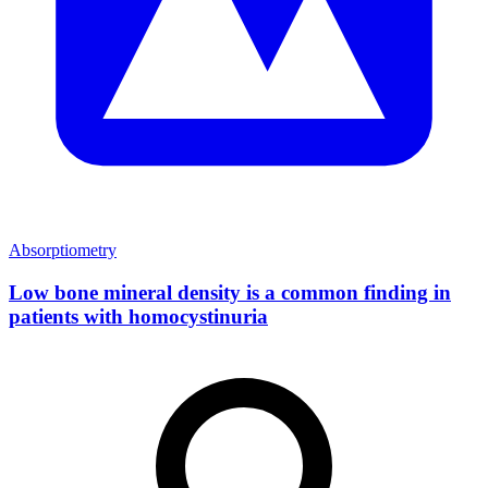
Absorptiometry
Low bone mineral density is a common finding in
patients with homocystinuria