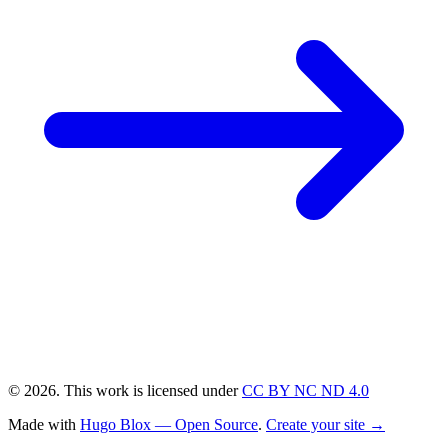
© 2026. This work is licensed under
CC BY NC ND 4.0
Made with
Hugo Blox — Open Source
.
Create your site →