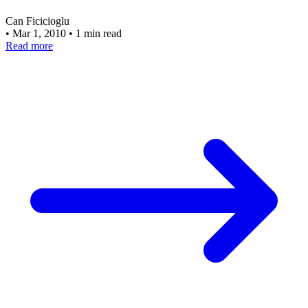
Can Ficicioglu
•
Mar 1, 2010
•
1 min read
Read more