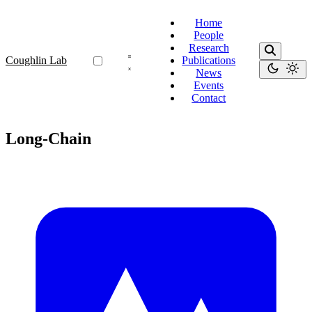
Home
People
Research
Coughlin Lab
Publications
News
Events
Contact
Long-Chain