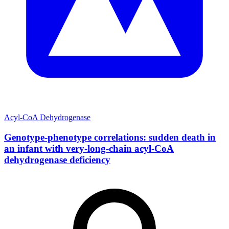
Acyl-CoA Dehydrogenase
Genotype-phenotype correlations: sudden death in
an infant with very-long-chain acyl-CoA
dehydrogenase deficiency