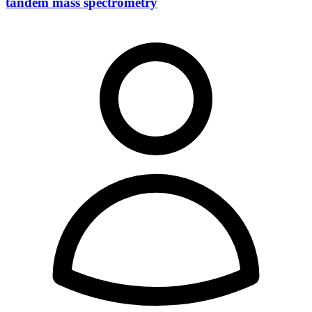
tandem mass spectrometry