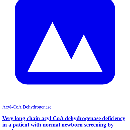
Acyl-CoA Dehydrogenase
Very long-chain acyl-CoA dehydrogenase deficiency
in a patient with normal newborn screening by