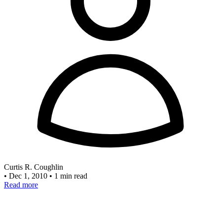
Curtis R. Coughlin
•
Dec 1, 2010
•
1 min read
Read more