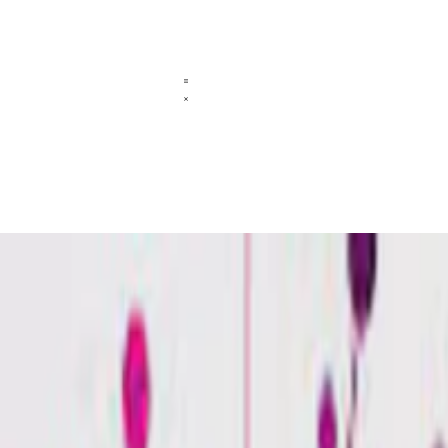
aric aciduria type 1?