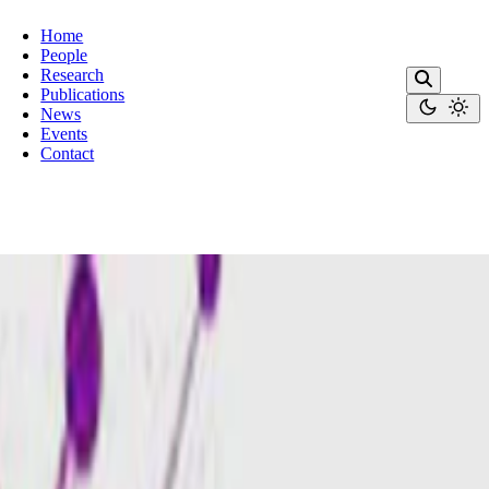
Home
People
Research
Publications
News
Events
Contact