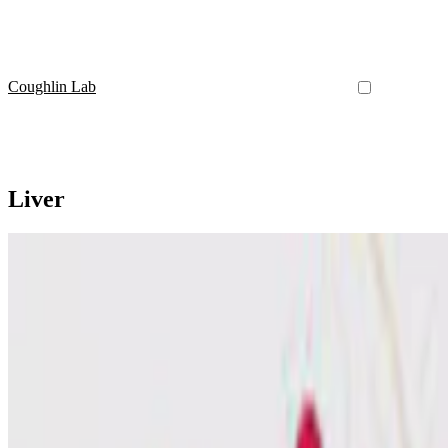
Coughlin Lab
Liver
Amino Acid Metabolism
Is it time to start to consider treating the liver in glut