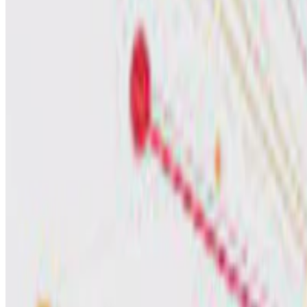
Sander Houten
•
Jul 1, 2023
•
1 min read
Read more