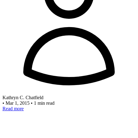
Kathryn C. Chatfield
•
Mar 1, 2015
•
1 min read
Read more