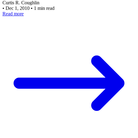
Curtis R. Coughlin
•
Dec 1, 2010
•
1 min read
Read more