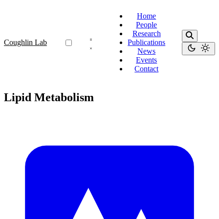
Home
People
Research
Coughlin Lab
Publications
News
Events
Contact
Lipid Metabolism