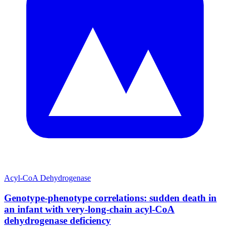
Acyl-CoA Dehydrogenase
Genotype-phenotype correlations: sudden death in
an infant with very-long-chain acyl-CoA
dehydrogenase deficiency