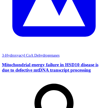
3-Hydroxyacyl CoA Dehydrogenases
Mitochondrial energy failure in HSD10 disease is
due to defective mtDNA transcript processing