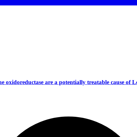
 oxidoreductase are a potentially treatable cause of L