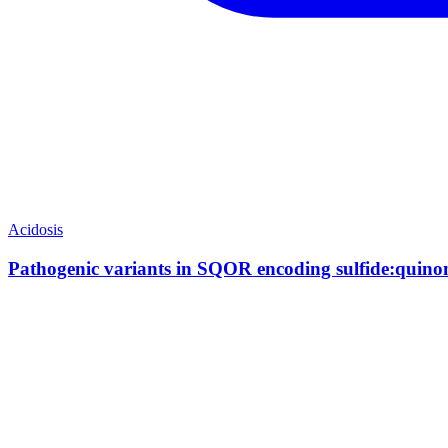
Acidosis
Pathogenic variants in SQOR encoding sulfide:quinone