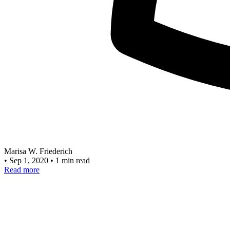
Marisa W. Friederich
•
Sep 1, 2020
•
1 min read
Read more