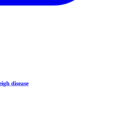
eigh disease