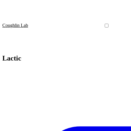
Coughlin Lab
Lactic