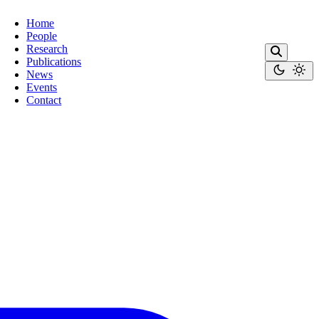
Home
People
Research
Publications
News
Events
Contact