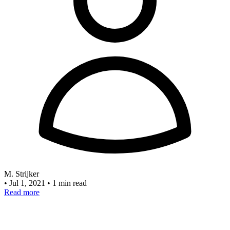
M. Strijker
•
Jul 1, 2021
•
1 min read
Read more