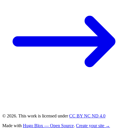
© 2026. This work is licensed under
CC BY NC ND 4.0
Made with
Hugo Blox — Open Source
.
Create your site →