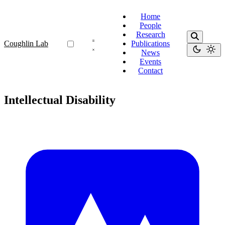
Home
People
Research
Coughlin Lab
Publications
News
Events
Contact
Intellectual Disability