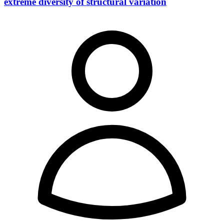
extreme diversity of structural variation