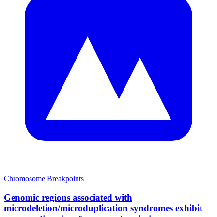
Chromosome Breakpoints
Genomic regions associated with
microdeletion/microduplication syndromes exhibit