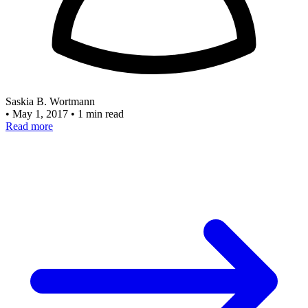
Saskia B. Wortmann
•
May 1, 2017
•
1 min read
Read more