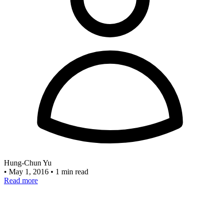
Hung-Chun Yu
•
May 1, 2016
•
1 min read
Read more