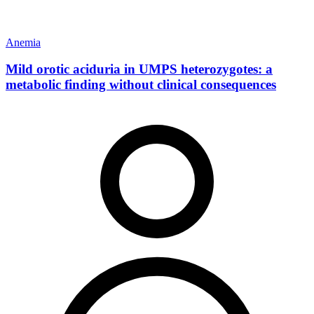
Anemia
Mild orotic aciduria in UMPS heterozygotes: a
metabolic finding without clinical consequences