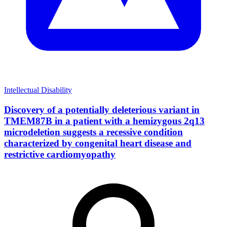
Intellectual Disability
Discovery of a potentially deleterious variant in
TMEM87B in a patient with a hemizygous 2q13
microdeletion suggests a recessive condition
characterized by congenital heart disease and
restrictive cardiomyopathy