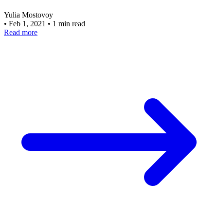
Yulia Mostovoy
•
Feb 1, 2021
•
1 min read
Read more