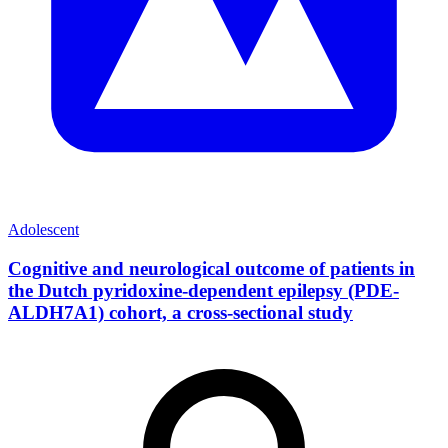
Adolescent
Cognitive and neurological outcome of patients in
the Dutch pyridoxine-dependent epilepsy (PDE-
ALDH7A1) cohort, a cross-sectional study