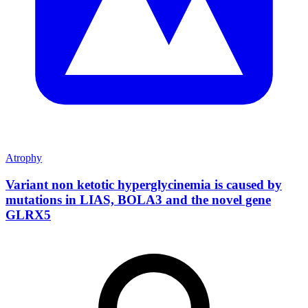
Atrophy
Variant non ketotic hyperglycinemia is caused by
mutations in LIAS, BOLA3 and the novel gene
GLRX5