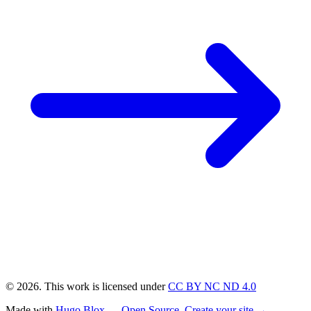
© 2026. This work is licensed under
CC BY NC ND 4.0
Made with
Hugo Blox — Open Source
.
Create your site →