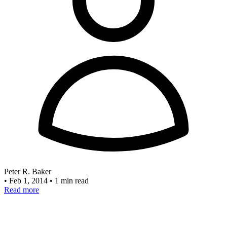
Peter R. Baker
•
Feb 1, 2014
•
1 min read
Read more