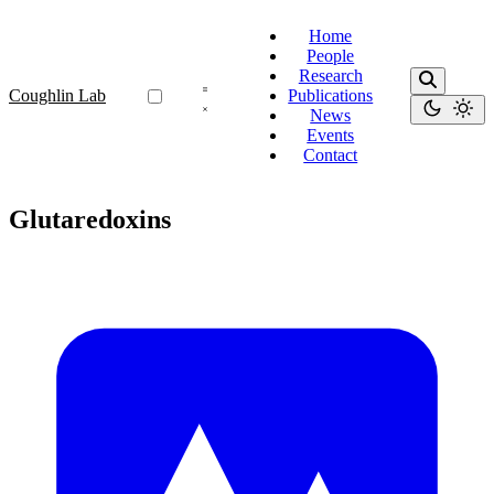
Home
People
Research
Coughlin Lab
Publications
News
Events
Contact
Glutaredoxins