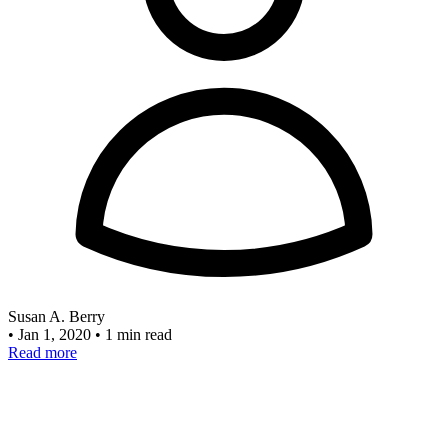
Susan A. Berry
•
Jan 1, 2020
•
1 min read
Read more