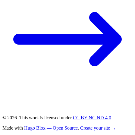
© 2026. This work is licensed under
CC BY NC ND 4.0
Made with
Hugo Blox — Open Source
.
Create your site →