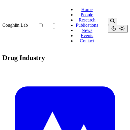
Home
People
Research
Coughlin Lab
Publications
News
Events
Contact
Drug Industry