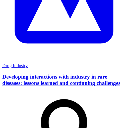
Drug Industry
Developing interactions with industry in rare
diseases: lessons learned and continuing challenges