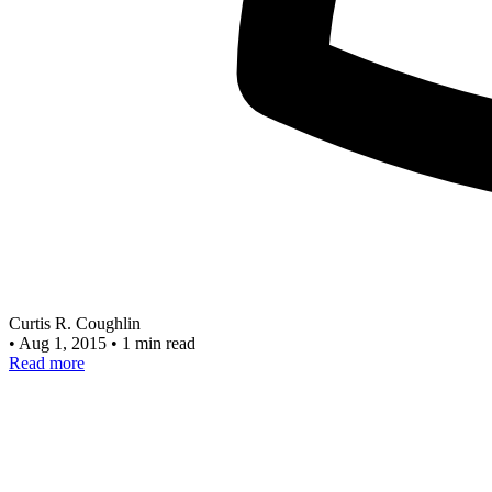
Curtis R. Coughlin
•
Aug 1, 2015
•
1 min read
Read more