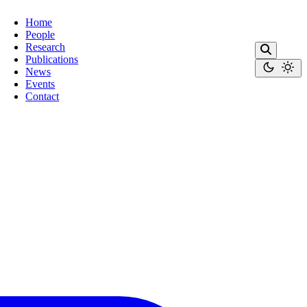
Home
People
Research
Publications
News
Events
Contact