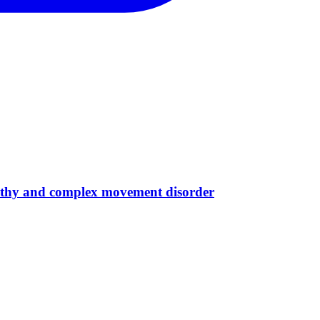
opathy and complex movement disorder