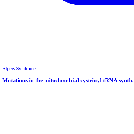
Alpers Syndrome
Mutations in the mitochondrial cysteinyl-tRNA synth