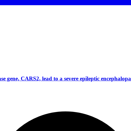
ase gene, CARS2, lead to a severe epileptic encephal