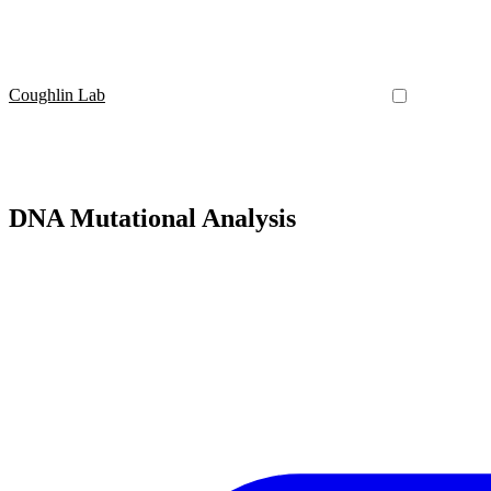
Coughlin Lab
DNA Mutational Analysis