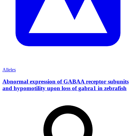
Alleles
Abnormal expression of GABAA receptor subunits
and hypomotility upon loss of gabra1 in zebrafish