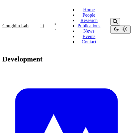
Home
People
Research
Coughlin Lab
Publications
News
Events
Contact
Development