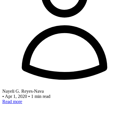
Nayeli G. Reyes-Nava
•
Apr 1, 2020
•
1 min read
Read more