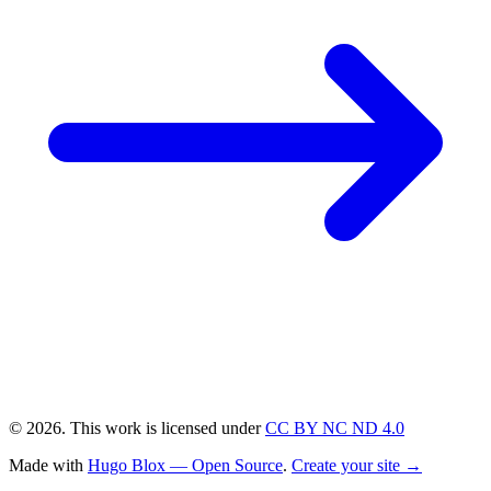
© 2026. This work is licensed under
CC BY NC ND 4.0
Made with
Hugo Blox — Open Source
.
Create your site →