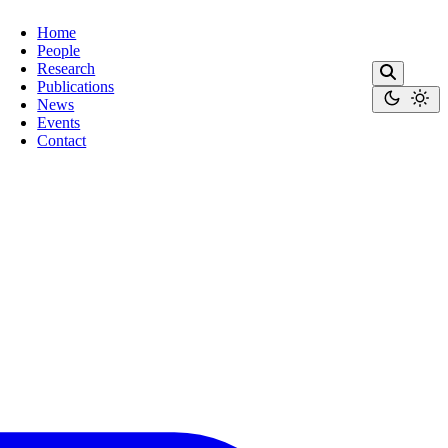
Home
People
Research
Publications
News
Events
Contact