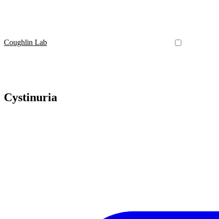
Coughlin Lab
Cystinuria