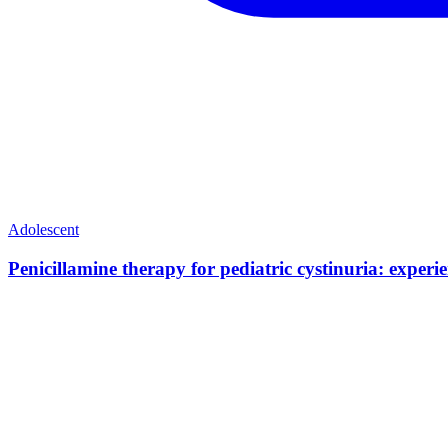
Adolescent
Penicillamine therapy for pediatric cystinuria: exper