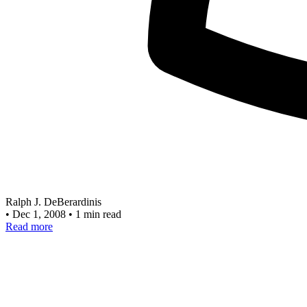
Ralph J. DeBerardinis
•
Dec 1, 2008
•
1 min read
Read more