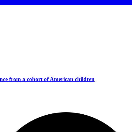
ience from a cohort of American children