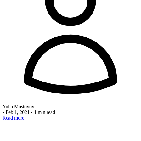
Yulia Mostovoy
•
Feb 1, 2021
•
1 min read
Read more