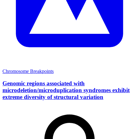
Chromosome Breakpoints
Genomic regions associated with
microdeletion/microduplication syndromes exhibit
extreme diversity of structural variation