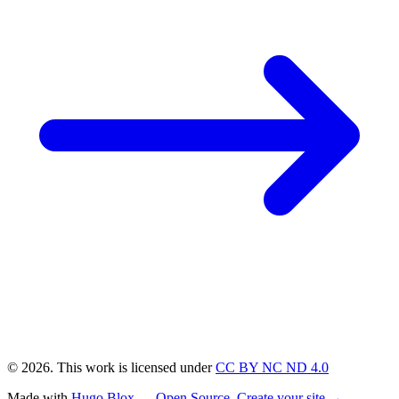
© 2026. This work is licensed under
CC BY NC ND 4.0
Made with
Hugo Blox — Open Source
.
Create your site →