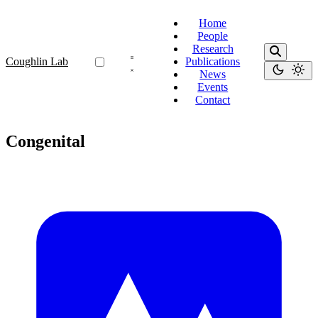
Home
People
Research
Coughlin Lab
Publications
News
Events
Contact
Congenital