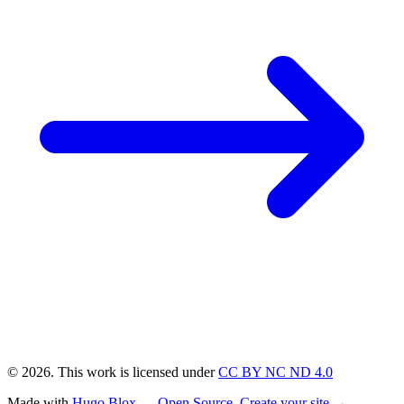
© 2026. This work is licensed under
CC BY NC ND 4.0
Made with
Hugo Blox — Open Source
.
Create your site →