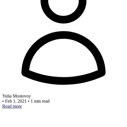
Yulia Mostovoy
•
Feb 1, 2021
•
1 min read
Read more