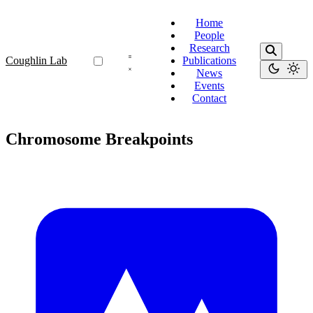
Home
People
Research
Coughlin Lab
Publications
News
Events
Contact
Chromosome Breakpoints