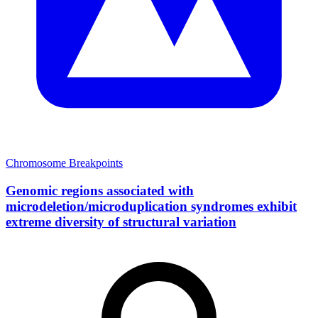
Chromosome Breakpoints
Genomic regions associated with
microdeletion/microduplication syndromes exhibit
extreme diversity of structural variation