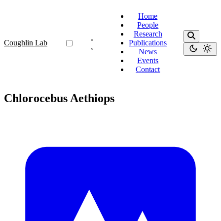
Home
People
Research
Coughlin Lab
Publications
News
Events
Contact
Chlorocebus Aethiops