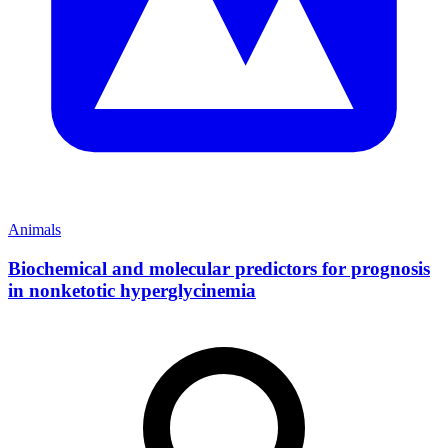
Animals
Biochemical and molecular predictors for prognosis
in nonketotic hyperglycinemia