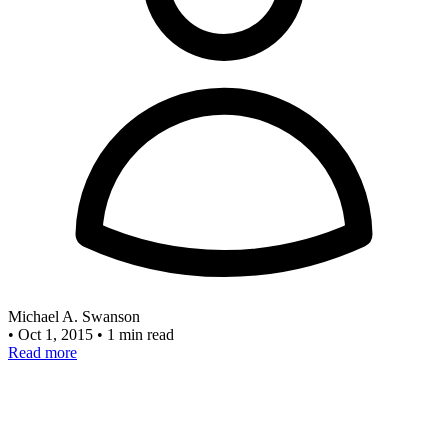
Michael A. Swanson
•
Oct 1, 2015
•
1 min read
Read more