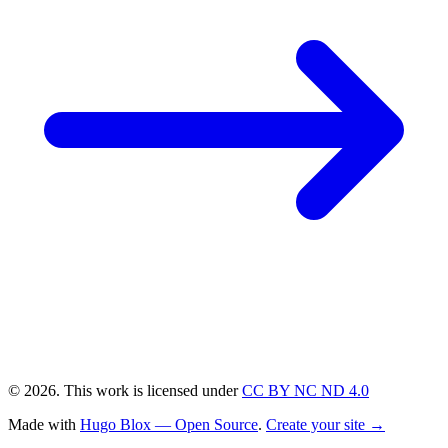
© 2026. This work is licensed under
CC BY NC ND 4.0
Made with
Hugo Blox — Open Source
.
Create your site →