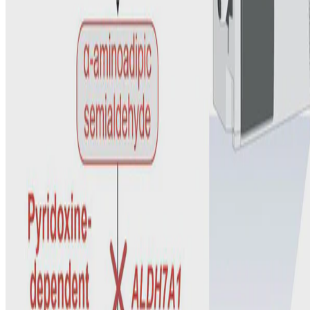
Clara D. M. Van Karnebeek
•
Jan 1, 2025
•
1 min read
Read more