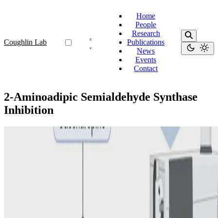
Home
People
Research
Coughlin Lab
Publications
News
Events
Contact
2-Aminoadipic Semialdehyde Synthase
Inhibition
2-Aminoadipic Semialdehyde Synthase Inhibition
New treatment for pyridoxine-dependent epilepsy
due to ALDH7A1 deficiency: first proof-of-principle
of upstream enzyme inhibition in the mouse