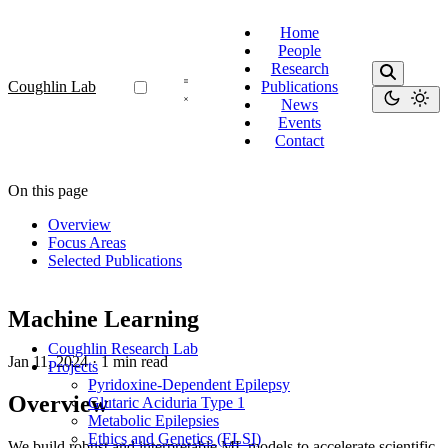
Home
People
Research
Coughlin Lab
Publications
News
Events
Contact
On this page
Overview
Focus Areas
Selected Publications
Machine Learning
Coughlin Research Lab
Jan 11, 2024
·
1 min read
Projects
Pyridoxine-Dependent Epilepsy
Overview
Glutaric Aciduria Type 1
Metabolic Epilepsies
Ethics and Genetics (ELSI)
We build robust and interpretable ML models to accelerate scientific