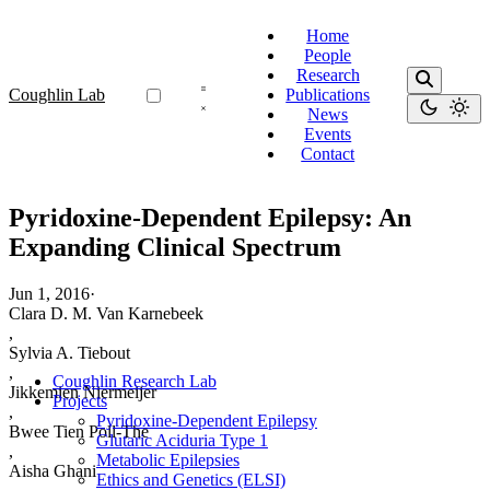
Home
People
Research
Coughlin Lab
Publications
News
Events
Contact
Pyridoxine-Dependent Epilepsy: An
Expanding Clinical Spectrum
Jun 1, 2016
·
Clara D. M. Van Karnebeek
,
Sylvia A. Tiebout
,
Coughlin Research Lab
Jikkemien Niermeijer
Projects
,
Pyridoxine-Dependent Epilepsy
Bwee Tien Poll-The
Glutaric Aciduria Type 1
,
Metabolic Epilepsies
Aisha Ghani
Ethics and Genetics (ELSI)