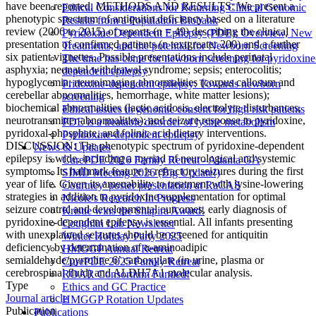
have been reported. METHODS AND RESULTS: We present a
Ethical Considerations for Returning Clinical Genomic
phenotypic spectrum of antiquitin deficiency based on a literature
Results from a Population Biobank
review (2006 to 2015) of reports (n = 49) describing the clinical
Pyridoxine Dependent Epilepsy (PDE): Overview, New
presentation of confirmed patients (n textgreater 200) and a further
Treatments, and the potential for Newborn Screening
six patient vignettes. Possible presentations include perinatal
The time has come for newborn screening for pyridoxine
asphyxia; neonatal withdrawal syndrome; sepsis; enterocolitis;
dependent epilepsy
hypoglycemia; neuroimaging abnormalities (corpus callosum and
Pridoxine-dependent epilepsy: Towards newborn
cerebellar abnormalities, hemorrhage, white matter lesions);
screening
biochemical abnormalities (lactic acidosis, electrolyte disturbances,
Ethical issues in genomic consent for high risk patients
neurotransmitter abnormalities); and seizure response to pyridoxine,
PDE is a treatable disorder of lysine metabolism
pyridoxal-phosphate, and folinic acid dietary interventions.
Pyridoxine-dependent epilepsy
DISCUSSION: The phenotypic spectrum of pyridoxine-dependent
News & Updates
epilepsy is wide, including a myriad of neurological and systemic
CurePDE 2026 Family Retreat - Altanta GA
symptoms. Its hallmark feature is refractory seizures during the first
SIMD Meeting 2026 (Big Update!)
year of life. Given its amenability to treatment with lysine-lowering
Courtney' poster presentation at RaCAS
strategies in addition to pyridoxine supplementation for optimal
Nicole's Research In Progress
seizure control and developmental outcomes, early diagnosis of
Kristie wins the Shapira Award!
pyridoxine-dependent epilepsy is essential. All infants presenting
Coughlin Lab Newsletter
with unexplained seizures should be screened for antiquitin
Winter Holiday Party 2025
deficiency by determination of α-aminoadipic
HMGGP Annual Retreat
semialdehyde/pyrroline 6’ carboxylate (in urine, plasma or
CurePDE 2025 Family Retreat
cerebrospinal fluid) and ALDH7A1 molecular analysis.
ROAR Consortium Funded!
Type
Ethics and GC Practice
Journal article
HMGGP Rotation Updates
Publication
Publications