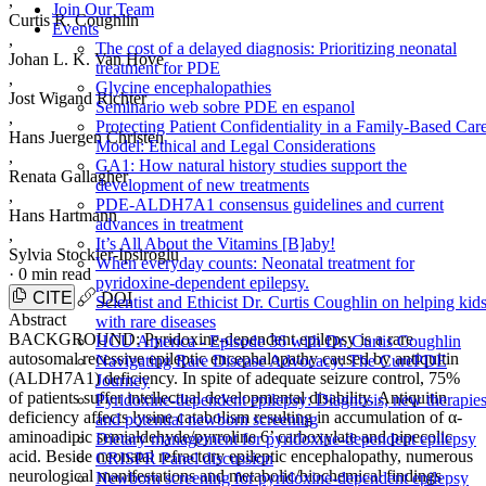
,
Join Our Team
Curtis R. Coughlin
Events
,
The cost of a delayed diagnosis: Prioritizing neonatal
Johan L. K. Van Hove
treatment for PDE
,
Glycine encephalopathies
Jost Wigand Richter
Seminario web sobre PDE en espanol
,
Protecting Patient Confidentiality in a Family-Based Car
Hans Juergen Christen
Model: Ethical and Legal Considerations
,
GA1: How natural history studies support the
Renata Gallagher
development of new treatments
,
PDE-ALDH7A1 consensus guidelines and current
Hans Hartmann
advances in treatment
,
It’s All About the Vitamins [B]aby!
Sylvia Stockler-Ipsiroglu
When everyday counts: Neonatal treatment for
·
0 min read
pyridoxine-dependent epilepsy.
CITE
DOI
Scientist and Ethicist Dr. Curtis Coughlin on helping kid
Abstract
with rare diseases
BACKGROUND: Pyridoxine-dependent epilepsy is a rare
HCU America - Episode 36 with Dr. Curtis Coughlin
autosomal recessive epileptic encephalopathy caused by antiquitin
Navigating Rare Disease Advocacy: The CurePDE
(ALDH7A1) deficiency. In spite of adequate seizure control, 75%
Journey
of patients suffer intellectual developmental disability. Antiquitin
Pyridoxine-dependent epilepsy: Diagnosis, new therapies
deficiency affects lysine catabolism resulting in accumulation of α-
and potential newborn screening
aminoadipic semialdehyde/pyrroline 6’ carboxylate and pipecolic
Dietary management for pyridoxine-dependent epilepsy
acid. Beside neonatal refractory epileptic encephalopathy, numerous
CRISPR Panel discussion
neurological manifestations and metabolic/biochemical findings
Newborn screening for pyridoxine-dependent epilepsy