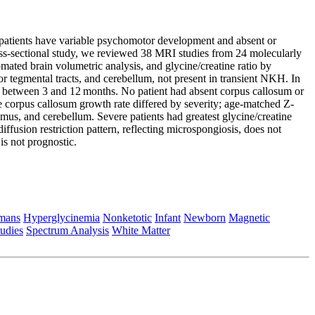
patients have variable psychomotor development and absent or
oss-sectional study, we reviewed 38 MRI studies from 24 molecularly
mated brain volumetric analysis, and glycine/creatine ratio by
rior tegmental tracts, and cerebellum, not present in transient NKH. In
aked between 3 and 12 months. No patient had absent corpus callosum or
e corpus callosum growth rate differed by severity; age-matched Z-
mus, and cerebellum. Severe patients had greatest glycine/creatine
ffusion restriction pattern, reflecting microspongiosis, does not
is not prognostic.
mans
Hyperglycinemia
Nonketotic
Infant
Newborn
Magnetic
tudies
Spectrum Analysis
White Matter