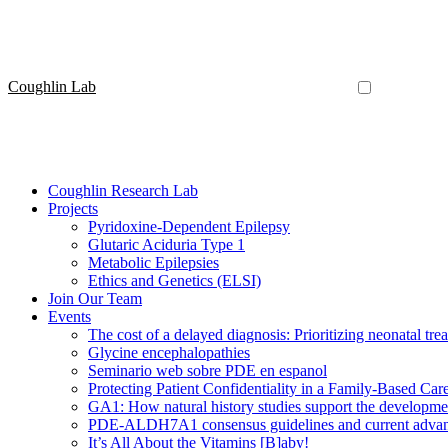
Coughlin Lab
Coughlin Research Lab
Projects
Pyridoxine-Dependent Epilepsy
Glutaric Aciduria Type 1
Metabolic Epilepsies
Ethics and Genetics (ELSI)
Join Our Team
Events
The cost of a delayed diagnosis: Prioritizing neonatal tr
Glycine encephalopathies
Seminario web sobre PDE en espanol
Protecting Patient Confidentiality in a Family-Based Ca
GA1: How natural history studies support the developme
PDE-ALDH7A1 consensus guidelines and current advanc
It’s All About the Vitamins [B]aby!