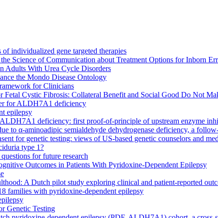
 of individualized gene targeted therapies
the Science of Communication about Treatment Options for Inborn Err
in Adults With Urea Cycle Disorders
enhance the Mondo Disease Ontology
ramework for Clinicians
 Fetal Cystic Fibrosis: Collateral Benefit and Social Good Do Not Ma
rker for ALDH7A1 deficiency
nt epilepsy
ALDH7A1 deficiency: first proof-of-principle of upstream enzyme inhi
ue to α-aminoadipic semialdehyde dehydrogenase deficiency, a follow-o
sent for genetic testing: views of US-based genetic counselors and medi
aciduria type 1?
questions for future research
gnitive Outcomes in Patients With Pyridoxine-Dependent Epilepsy
se
od: A Dutch pilot study exploring clinical and patient-reported out
8 families with pyridoxine-dependent epilepsy
epilepsy
or Genetic Testing
Dutch pyridoxine-dependent epilepsy (PDE-ALDH7A1) cohort, a cross-s