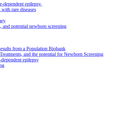
e-dependent epilepsy.
 with rare diseases
ney
, and potential newborn screening
Results from a Population Biobank
reatments, and the potential for Newborn Screening
-dependent epilepsy
ing