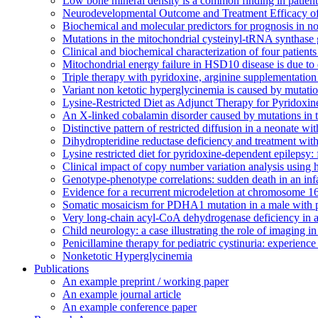
Low bone mineral density is a common finding in patien
Neurodevelopmental Outcome and Treatment Efficacy of
Biochemical and molecular predictors for prognosis in n
Mutations in the mitochondrial cysteinyl-tRNA synthase
Clinical and biochemical characterization of four patien
Mitochondrial energy failure in HSD10 disease is due to
Triple therapy with pyridoxine, arginine supplementation
Variant non ketotic hyperglycinemia is caused by mut
Lysine-Restricted Diet as Adjunct Therapy for Pyrido
An X-linked cobalamin disorder caused by mutations in 
Distinctive pattern of restricted diffusion in a neonate 
Dihydropteridine reductase deficiency and treatment with 
Lysine restricted diet for pyridoxine-dependent epilepsy: f
Clinical impact of copy number variation analysis using 
Genotype-phenotype correlations: sudden death in an in
Evidence for a recurrent microdeletion at chromosome 1
Somatic mosaicism for PDHA1 mutation in a male with 
Very long-chain acyl-CoA dehydrogenase deficiency in 
Child neurology: a case illustrating the role of imaging i
Penicillamine therapy for pediatric cystinuria: experienc
Nonketotic Hyperglycinemia
Publications
An example preprint / working paper
An example journal article
An example conference paper