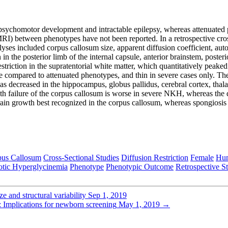
psychomotor development and intractable epilepsy, whereas attenuated 
(MRI) between phenotypes have not been reported. In a retrospective cr
ses included corpus callosum size, apparent diffusion coefficient, auto
 in the posterior limb of the internal capsule, anterior brainstem, poste
restriction in the supratentorial white matter, which quantitatively pe
e compared to attenuated phenotypes, and thin in severe cases only. Th
s decreased in the hippocampus, globus pallidus, cerebral cortex, thala
th failure of the corpus callosum is worse in severe NKH, whereas the di
rain growth best recognized in the corpus callosum, whereas spongiosis 
pus Callosum
Cross-Sectional Studies
Diffusion Restriction
Female
Hu
tic Hyperglycinemia
Phenotype
Phenotypic Outcome
Retrospective S
 and structural variability
Sep 1, 2019
: Implications for newborn screening
May 1, 2019
→