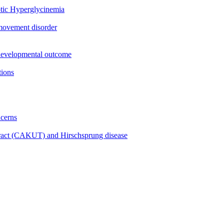
tic Hyperglycinemia
 movement disorder
rodevelopmental outcome
tions
ncerns
 tract (CAKUT) and Hirschsprung disease