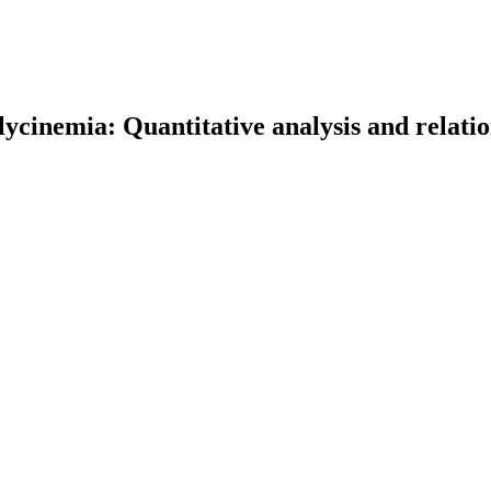
lycinemia: Quantitative analysis and relati