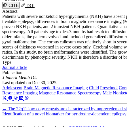
CITE
DOI
Abstract
Patients with severe nonketotic hyperglycinemia (NKH) have absent 
treatable epilepsy; differences in brain magnetic resonance imaging 
proven NKH patients, and 2 transient NKH patients. Quantitative analy
spectroscopy. All patients age textless3 months had restricted diffusion
older infants, the pattern evolved and included generalized diffusion 
gyral malformation. The corpus callosum was relatively short in sever
scores of thickness worsened in severe cases only. Cerebral volume wa
ratios. In this study, no brain malformations were identified. The grow
discriminate by phenotypic severity. NKH is therefore a disorder of b
Type
Journal article
Publication
J Inherit Metab Dis
Last updated on
Dec 30, 2025
Adolescent
Brain Magnetic Resonance Imaging
Child
Preschool
Cor
Resonance Imaging
Magnetic Resonance Spectroscopy
Male
Nonketo
←
The 22q11 low copy repeats are characterized by unprecedented size
Identification of a novel biomarker for pyridoxine-dependent epilepsy