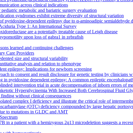
unication across clinical indications
pediatric metabolic and bariatric surgery evaluation
cation syndromes exhibit extreme diversity of structural variation
of pyridoxine-dependent epilepsy due to α-aminoadipic semialdehyde 
 Aciduria Type 1: An International Survey
doreductase are a potentially treatable cause of Leigh disease
pomotility upon loss of gabra1 in zebrafish
essons learned and continuing challenges
ary Care Providers
ented size and structural variability
ntitative analysis and relation to phenotype
dent epilepsy: Implications for newborn screening
oach to consent and result disclosure for genetic testing by clinicians
 in pyridoxine dependent epilepsy: A common epileptic encephalopat
blinded intervention trial in acute decompensation of inborn errors o
totic Hyperglycinemia With Increased Both Cerebrospinal Fluid Gly
 finding without clinical consequences
lated complex I deficiency and illustrate the critical role of interme
anscarbamylase (OTC) deficiency compounded by large hepatic portosys
ia due to mutations in GLDC and AMT
 Spectrum
B in a patient with a hemizygous 2q13 microdeletion suggests a recessiv