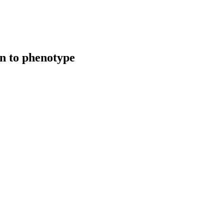
on to phenotype