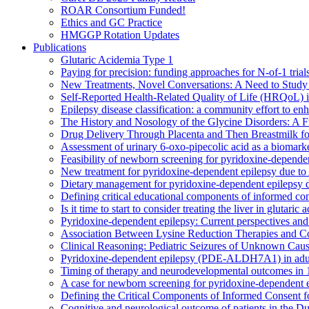
ROAR Consortium Funded!
Ethics and GC Practice
HMGGP Rotation Updates
Publications
Glutaric Acidemia Type 1
Paying for precision: funding approaches for N-of-1 trials
New Treatments, Novel Conversations: A Need to Study 
Self-Reported Health-Related Quality of Life (HRQoL) 
Epilepsy disease classification: a community effort to 
The History and Nosology of the Glycine Disorders: A F
Drug Delivery Through Placenta and Then Breastmilk for
Assessment of urinary 6-oxo-pipecolic acid as a bioma
Feasibility of newborn screening for pyridoxine-depende
New treatment for pyridoxine-dependent epilepsy due to 
Dietary management for pyridoxine-dependent epilepsy d
Defining critical educational components of informed con
Is it time to start to consider treating the liver in glutaric 
Pyridoxine-dependent epilepsy: Current perspectives and 
Association Between Lysine Reduction Therapies and Co
Clinical Reasoning: Pediatric Seizures of Unknown Cau
Pyridoxine-dependent epilepsy (PDE-ALDH7A1) in adultho
Timing of therapy and neurodevelopmental outcomes in 1
A case for newborn screening for pyridoxine-dependent 
Defining the Critical Components of Informed Consent f
Cognitive and neurological outcome of patients in the 