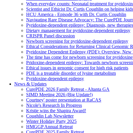
When everyday counts: Neonatal treatment for pyridoxin
Scientist and Ethicist Dr. Curtis Coughlin on helping kids
HCU America - Episode 36 with Dr. Curtis Coughlin
Navigating Rare Disease Advocacy: The CurePDE Jour
Pyridoxine-dependent epilepsy: Diagnosis, new therapies
Dietary management for pyridoxine-dependent epilepsy
CRISPR Panel discussion
Newborn screening for pyridoxine-dependent epilepsy
Ethical Considerations for Returning Clinical Genomic 
Pyridoxine Dependent Epilepsy (PDE): Overview, New T
The time has come for newborn screening for pyridoxine
Pridoxine-dependent epilepsy: Towards newborn screen
Ethical issues in genomic consent for high risk patients
PDE is a treatable disorder of lysine metabolism
Pyridoxine-dependent epilepsy
News & Updates
CurePDE 2026 Family Retreat - Altanta GA
SIMD Meeting 2026 (Big Update!)
Courtney' poster presentation at RaCAS
Nicole's Research In Progress
Kristie wins the Shapira Award!
Coughlin Lab Newsletter
Winter Holiday Party 2025
HMGGP Annual Retreat
CurePDE 2025 Family Retreat