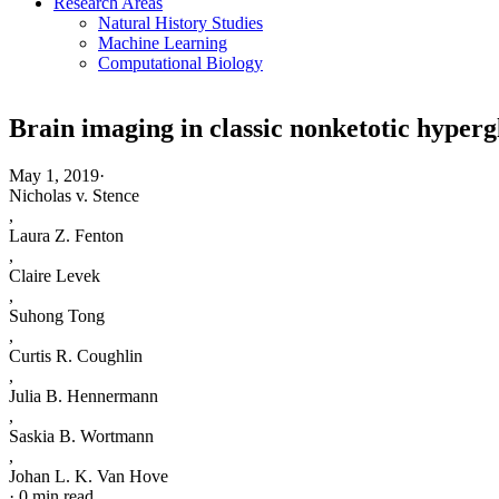
Research Areas
Natural History Studies
Machine Learning
Computational Biology
Brain imaging in classic nonketotic hyperg
May 1, 2019
·
Nicholas v. Stence
,
Laura Z. Fenton
,
Claire Levek
,
Suhong Tong
,
Curtis R. Coughlin
,
Julia B. Hennermann
,
Saskia B. Wortmann
,
Johan L. K. Van Hove
·
0 min read