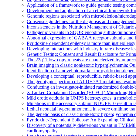
Application of a framework to guide genetic testing comm
Development and application of an ethical framework for 
Genomic regions associated with microdeletion/microdupli
Consensus guidelines for the diagnosis and management 
Inconsistencies in the Nutrition Management of Glutaric
Pathogenic variants in SQOR encoding sulfide:quinone oxi
Abnormal expression of GABAA receptor subunits and hy
Pyridoxine-dependent epilepsy is more than just epilepsy
Developing interactions with industry in rare diseases: l
Genetic Testing: Consent and Result Disclosure for Prim
The 22q11 low copy repeats are characterized by unpreced
Brain imaging in classic nonketotic hyperglycinemia: Qua
Identification of a novel biomarker for pyridoxine-depen
Developing a conceptual, reproducible, rubric-based appr
The genotypic spectrum of ALDH7A1 mutations resulting
Conducting an investigator-initiated randomized double-
X-Linked Cobalamin Disorder (HCFC1) Mimicking Nonke
Mild orotic aciduria in UMPS heterozygotes: a metabolic
Mutations in the accessory subunit NDUFB10 result in iso
Lethal neonatal hyperammonemia in severe ornithine tr
The genetic basis of classic nonketotic hyperglycinem
Pyridoxine-Dependent Epilepsy: An Expanding Clinical
Discovery of a potentially deleterious variant in TMEM87
cardiomyopathy