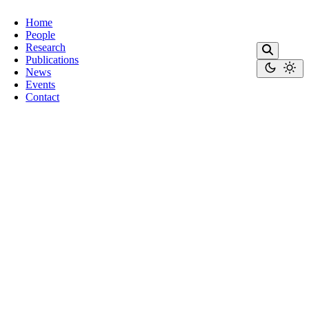
Home
People
Research
Publications
News
Events
Contact