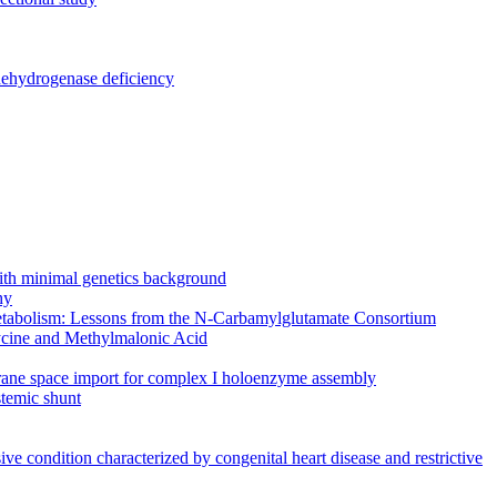
dehydrogenase deficiency
 with minimal genetics background
hy
f metabolism: Lessons from the N-Carbamylglutamate Consortium
cine and Methylmalonic Acid
mbrane space import for complex I holoenzyme assembly
temic shunt
e condition characterized by congenital heart disease and restrictive