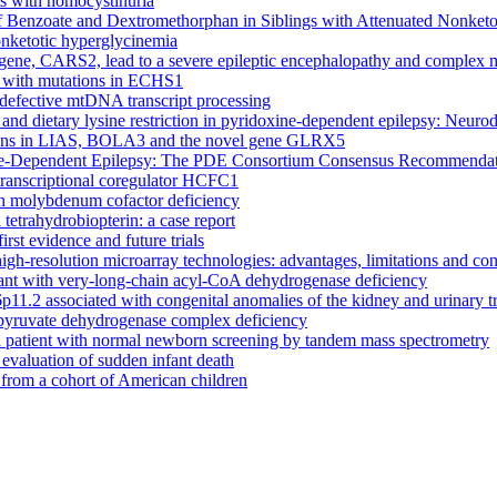
ts with homocystinuria
 Benzoate and Dextromethorphan in Siblings with Attenuated Nonketo
onketotic hyperglycinemia
 gene, CARS2, lead to a severe epileptic encephalopathy and complex
ts with mutations in ECHS1
 defective mtDNA transcript processing
 and dietary lysine restriction in pyridoxine-dependent epilepsy: Neu
ations in LIAS, BOLA3 and the novel gene GLRX5
xine-Dependent Epilepsy: The PDE Consortium Consensus Recommenda
transcriptional coregulator HCFC1
with molybdenum cofactor deficiency
tetrahydrobiopterin: a case report
irst evidence and future trials
high-resolution microarray technologies: advantages, limitations and co
fant with very-long-chain acyl-CoA dehydrogenase deficiency
6p11.2 associated with congenital anomalies of the kidney and urinary
pyruvate dehydrogenase complex deficiency
a patient with normal newborn screening by tandem mass spectrometry
n evaluation of sudden infant death
e from a cohort of American children