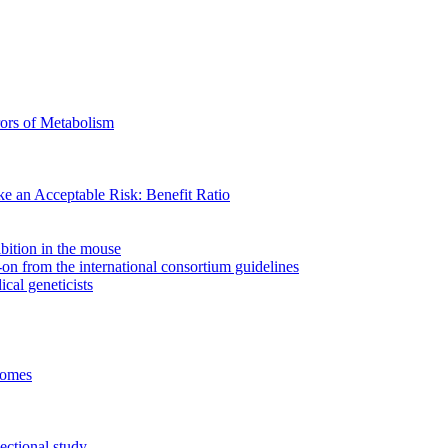
ors of Metabolism
ke an Acceptable Risk: Benefit Ratio
bition in the mouse
n from the international consortium guidelines
cal geneticists
comes
ectional study