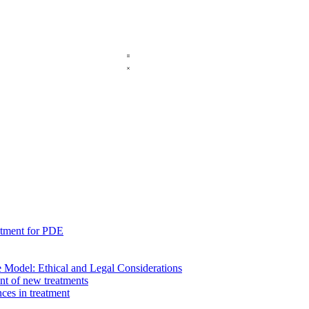
eatment for PDE
re Model: Ethical and Legal Considerations
nt of new treatments
es in treatment