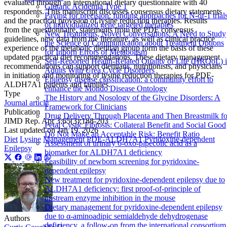
evaluated through an international dietary questionnaire with 40
Glutaric Acidemia Type 1
respondents. This manuscript discusses consensus dietary statements
Paying for precision: funding approaches for N-of-1 trial
and the practical provision of lysine reduction therapies. Results
of individualized gene targeted therapies
from the questionnaire, statements from the PDE consensus
New Treatments, Novel Conversations: A Need to Study
guidelines, new data from the literature, as well as clinical practice
the Science of Communication about Treatment Options
experience of the metabolic dietitian group form the basis of these
for Inborn Errors of Metabolism
updated practical diet recommendations. These dietary management
Self-Reported Health-Related Quality of Life (HRQoL) 
recommendations can support dietitians, nutritionists, and physicians
Adults With Urea Cycle Disorders
in initiation and monitoring of lysine reduction therapies for PDE-
Epilepsy disease classification: a community effort to
ALDH7A1 patients and families.
enhance the Mondo Disease Ontology
Type
The History and Nosology of the Glycine Disorders: A
Journal article
Framework for Clinicians
Publication
Drug Delivery Through Placenta and Then Breastmilk fo
JIMD Rep. Apr 3;65(3):188-203
Fetal Cystic Fibrosis: Collateral Benefit and Social Good
Last updated on
Jan 19, 2026
Do Not Make an Acceptable Risk: Benefit Ratio
Diet
Lysine
Management
PDE‐ALDH7A1
Pyridoxine‐dependent
Assessment of urinary 6-oxo-pipecolic acid as a
Epilepsy
biomarker for ALDH7A1 deficiency
Feasibility of newborn screening for pyridoxine-
dependent epilepsy
New treatment for pyridoxine-dependent epilepsy due to
ALDH7A1 deficiency: first proof-of-principle of
upstream enzyme inhibition in the mouse
Dietary management for pyridoxine-dependent epilepsy
due to α-aminoadipic semialdehyde dehydrogenase
Authors
deficiency, a follow-on from the international consortium