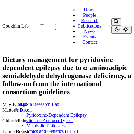
Home
People
Research
Coughlin Lab
Publications
News
Events
Contact
Dietary management for pyridoxine-
dependent epilepsy due to α-aminoadipic
semialdehyde dehydrogenase deficiency, a
follow-on from the international
consortium guidelines
Coughlin Research Lab
May 1, 2024
·
Projects
Marjorie Dixon
Pyridoxine-Dependent Epilepsy
,
Glutaric Aciduria Type 1
Chloe Millington
Metabolic Epilepsies
,
Ethics and Genetics (ELSI)
Laurie Bernstein