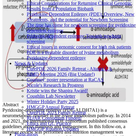
Ethical Considerations for Returning Clinical Genomic
Results from a Population Biobank
Pyridoxine Dependent Epilepsy (PDE): Overview, New
Treatments, and the potential for Newborn Screening
The time has come for newborn screening for pyridoxine
dependent epilepsy
Pridoxine-dependent epilepsy: Towards newborn
screening
Ethical issues in genomic consent for high risk patients
PDE is a treatable disorder of lysine metabolism
Pyridoxine-dependent epilepsy
News & Updates
CurePDE 2026 Family Retreat - Altanta GA
SIMD Meeting 2026 (Big Update!)
Courtney' poster presentation at RaCAS
Nicole's Research In Progress
Kristie wins the Shapira Award!
Coughlin Lab Newsletter
Winter Holiday Party 2025
Abstract
HMGGP Annual Retreat
Pyridoxine-dependent epilepsy (PDE-ALDH7A1) is a
CurePDE 2025 Family Retreat
neurometabolic disorder in the lysine metabolism pathway. In 2014
ROAR Consortium Funded!
and 2021, the International PDE consortium published consensus
Ethics and GC Practice
guidelines about diagnosis and management. In this follow-on, a
HMGGP Rotation Updates
literature review was performed and nutrition management was
Publications