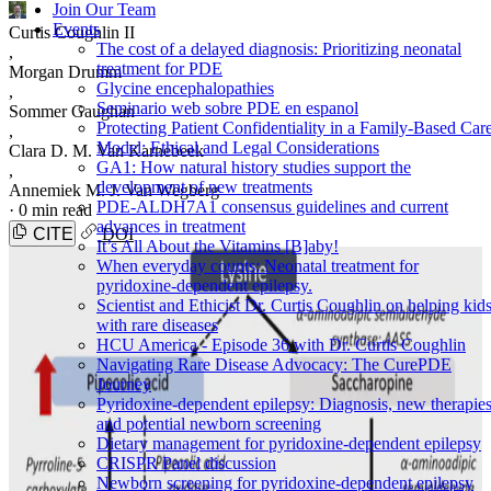
Join Our Team
Events
Curtis Coughlin II
The cost of a delayed diagnosis: Prioritizing neonatal
,
treatment for PDE
Morgan Drumm
Glycine encephalopathies
,
Seminario web sobre PDE en espanol
Sommer Gaughan
Protecting Patient Confidentiality in a Family-Based Car
,
Model: Ethical and Legal Considerations
Clara D. M. Van Karnebeek
GA1: How natural history studies support the
,
development of new treatments
Annemiek M. J. Van Wegberg
PDE-ALDH7A1 consensus guidelines and current
·
0 min read
advances in treatment
CITE
DOI
It’s All About the Vitamins [B]aby!
When everyday counts: Neonatal treatment for
pyridoxine-dependent epilepsy.
Scientist and Ethicist Dr. Curtis Coughlin on helping kid
with rare diseases
HCU America - Episode 36 with Dr. Curtis Coughlin
Navigating Rare Disease Advocacy: The CurePDE
Journey
Pyridoxine-dependent epilepsy: Diagnosis, new therapies
and potential newborn screening
Dietary management for pyridoxine-dependent epilepsy
CRISPR Panel discussion
Newborn screening for pyridoxine-dependent epilepsy