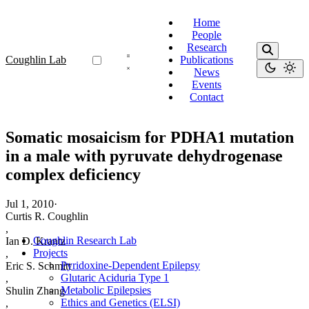
Home
People
Research
Coughlin Lab
Publications
News
Events
Contact
Somatic mosaicism for PDHA1 mutation
in a male with pyruvate dehydrogenase
complex deficiency
Jul 1, 2010
·
Curtis R. Coughlin
,
Coughlin Research Lab
Ian D. Krantz
Projects
,
Pyridoxine-Dependent Epilepsy
Eric S. Schmitt
Glutaric Aciduria Type 1
,
Metabolic Epilepsies
Shulin Zhang
Ethics and Genetics (ELSI)
,