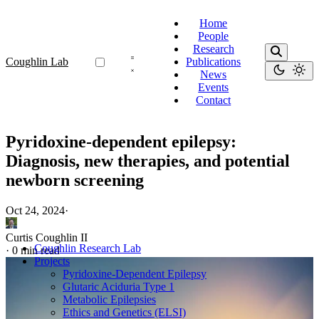
Home
People
Research
Coughlin Lab
Publications
News
Events
Contact
Pyridoxine-dependent epilepsy:
Diagnosis, new therapies, and potential
newborn screening
Oct 24, 2024
·
Curtis Coughlin II
Coughlin Research Lab
·
0 min read
Projects
Pyridoxine-Dependent Epilepsy
Glutaric Aciduria Type 1
Metabolic Epilepsies
Ethics and Genetics (ELSI)