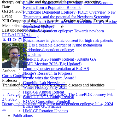
therapy early in life and the potential for newborn screening.
Ethical Considerations for Returning Clinical Genomic
Date
Results from a Population Biobank
Oct 24, 2024
Pyridoxine Dependent Epilepsy (PDE): Overview, New
Event
Treatments, and the potential for Newborn Screening
XIII Congress of the Latin American Society of Inborn Errors of
The time has come for newborn screening for pyridoxine
Metabolism and Newborn Screening.
dependent epilepsy
Last updated on
Jan 18, 2026
Pridoxine-dependent epilepsy: Towards newborn
PDE-ALDH7A1
screening
Ethical issues in genomic consent for high risk patients
PDE is a treatable disorder of lysine metabolism
Pyridoxine-dependent epilepsy
News & Updates
CurePDE 2026 Family Retreat - Altanta GA
SIMD Meeting 2026 (Big Update!)
Courtney' poster presentation at RaCAS
Authors
Nicole's Research In Progress
Curtis Coughlin II
Kristie wins the Shapira Award!
Professor
Coughlin Lab Newsletter
Translational researcher focused on rare diseases and bioethics
Winter Holiday Party 2025
HMGGP Annual Retreat
←
Navigating Rare Disease Advocacy: The CurePDE Journey
Feb
CurePDE 2025 Family Retreat
27, 2025
ROAR Consortium Funded!
Dietary management for pyridoxine-dependent epilepsy
Jul 4, 2024
Ethics and GC Practice
→
HMGGP Rotation Updates
Publications