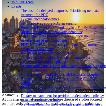
Join Our Team
Events
The cost of a delayed diagnosis: Prioritizing neonatal
treatment for PDE
Glycine encephalopathies
Seminario web sobre PDE en espanol
Protecting Patient Confidentiality in a Family-Based Car
Model: Ethical and Legal Considerations
GA1: How natural history studies support the
development of new treatments
PDE-ALDH7A1 consensus guidelines and current
advances in treatment
It’s All About the Vitamins [B]aby!
When everyday counts: Neonatal treatment for
pyridoxine-dependent epilepsy.
Scientist and Ethicist Dr. Curtis Coughlin on helping kid
with rare diseases
HCU America - Episode 36 with Dr. Curtis Coughlin
Navigating Rare Disease Advocacy: The CurePDE
Journey
Pyridoxine-dependent epilepsy: Diagnosis, new therapies
and potential newborn screening
Punta del Este, Uruguay
Abstract
Dietary management for pyridoxine-dependent epilepsy
At this interanational meeting, the lecture disucssed studies focused
CRISPR Panel discussion
on improved clinical outcomes in patients staring lysine reduction
Newborn screening for pyridoxine-dependent epilepsy