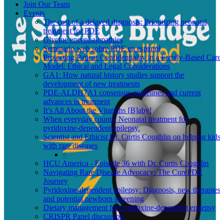
Join Our Team
Events
The cost of a delayed diagnosis: Prioritizing neonatal
treatment for PDE
Glycine encephalopathies
Seminario web sobre PDE en espanol
Protecting Patient Confidentiality in a Family-Based Car
Model: Ethical and Legal Considerations
GA1: How natural history studies support the
development of new treatments
PDE-ALDH7A1 consensus guidelines and current
advances in treatment
It’s All About the Vitamins [B]aby!
When everyday counts: Neonatal treatment for
pyridoxine-dependent epilepsy.
Scientist and Ethicist Dr. Curtis Coughlin on helping kid
with rare diseases
HCU America - Episode 36 with Dr. Curtis Coughlin
Navigating Rare Disease Advocacy: The CurePDE
Journey
Pyridoxine-dependent epilepsy: Diagnosis, new therapies
and potential newborn screening
Dietary management for pyridoxine-dependent epilepsy
CRISPR Panel discussion