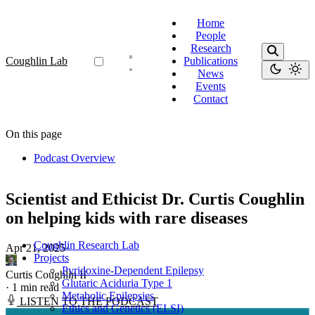
Home
People
Research
Coughlin Lab
Publications
News
Events
Contact
On this page
Podcast Overview
Scientist and Ethicist Dr. Curtis Coughlin
on helping kids with rare diseases
Coughlin Research Lab
Apr 21, 2025
·
Projects
Pyridoxine-Dependent Epilepsy
Curtis Coughlin II
Glutaric Aciduria Type 1
·
1 min read
Metabolic Epilepsies
LISTEN TO THE PODCAST
Ethics and Genetics (ELSI)