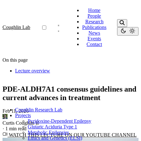
Home
People
Research
Coughlin Lab
Publications
News
Events
Contact
On this page
Lecture overview
PDE-ALDH7A1 consensus guidelines and
current advances in treatment
Coughlin Research Lab
Feb 11, 2026
·
Projects
Pyridoxine-Dependent Epilepsy
Curtis Coughlin II
Glutaric Aciduria Type 1
·
1 min read
Metabolic Epilepsies
WATCH THIS LECTURE ON OUR YOUTUBE CHANNEL
Ethics and Genetics (ELSI)