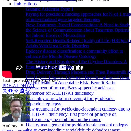
Publications
Glutaric Acidemia Type 1
Paying for precision: funding approaches for N-of-1 trial
of individualized gene targeted therapies
New Treatments, Novel Conversations: A Need to Study
the Science of Communication about Treatment Options
for Inborn Errors of Metabolism
Self-Reported Health-Related Quality of Life (HRQoL) 
Adults With Urea Cycle Disorders
Epilepsy disease classification: a community effort to
enhance the Mondo Disease Ontology
The History and Nosology of the Glycine Disorders: A
Framework for Clinicians
Drug Delivery Through Placenta and Then Breastmilk fo
Fetal Cystic Fibrosis: Collateral Benefit and Social Good
Last updated on
Feb 28, 2026
Do Not Make an Acceptable Risk: Benefit Ratio
PDE-ALDH7A1
Assessment of urinary 6-oxo-pipecolic acid as a
biomarker for ALDH7A1 deficiency
Feasibility of newborn screening for pyridoxine-
dependent epilepsy
New treatment for pyridoxine-dependent epilepsy due to
ALDH7A1 deficiency: first proof-of-principle of
upstream enzyme inhibition in the mouse
Dietary management for pyridoxine-dependent epilepsy
Authors
due to α-aminoadipic semialdehyde dehydrogenase