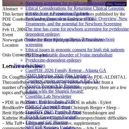
Newborn screening for pyridoxine-dependent epilepsy
Oslo, Norway
Ethical Considerations for Returning Clinical Genomic
Abstract
Results from a Population Biobank
This lecture will focus on the consensus guidelines published by the
Pyridoxine Dependent Epilepsy (PDE): Overview, New
PDE Consoritum and updates on reserach activities
Treatments, and the potential for Newborn Screening
Date
The time has come for newborn screening for pyridoxine
Feb 11, 2026
dependent epilepsy
Event
Pridoxine-dependent epilepsy: Towards newborn
Norwegian Centre for Rare Epilepsy-Related Disorders
screening
Location
Ethical issues in genomic consent for high risk patients
Oslo University Hospital
PDE is a treatable disorder of lysine metabolism
Pyridoxine-dependent epilepsy
News & Updates
Lecture overview
CurePDE 2026 Family Retreat - Altanta GA
SIMD Meeting 2026 (Big Update!)
Dr. Coughlin provided a recorded (virtual) talk on PDE-ALDH7A1.
Courtney' poster presentation at RaCAS
Theconference includes lectures on various topics and from a
Nicole's Research In Progress
number of experts on pyridoxine-dependent epliepsy. Here are a few
Kristie wins the Shapira Award!
topics and speakers:
Coughlin Lab Newsletter
Winter Holiday Party 2025
• PDE in children – Erle Kristensen • PDE in adults - Eylert
HMGGP Annual Retreat
Brodtkorb • Genetics and PDE- Toni Christoph Berger • Sleep –
CurePDE 2025 Family Retreat
Berit Hjelde-Hansen • Diet - Cathrine Åkre Strandskogen and
ROAR Consortium Funded!
Kathrine Haavardsholm • Cognitive and neuropsychiatric difficulties
Ethics and GC Practice
– Mia Tuft • Language and alternative, supplementary
HMGGP Rotation Updates
communication – Silje Systad • Legal rights – Atle Larsen