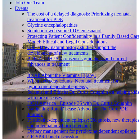
Join Our Team
Events
The cost of a delayed diagnosis: Prioritizing neonatal
treatment for PDE
Glycine encephalopathies
Seminario web sobre PDE en espanol
Protecting Patient Confidentiality in a Family-Based Car
Model: Ethical and Legal Considerations
GA1: How natural history studies support the
development of new treatments
PDE-ALDH7A1 consensus guidelines and current
advances in treatment
It’s All About the Vitamins [B]aby!
When everyday counts: Neonatal treatment for
pyridoxine-dependent epilepsy.
Scientist and Ethicist Dr. Curtis Coughlin on helping kid
with rare diseases
HCU America - Episode 36 with Dr. Curtis Coughlin
Navigating Rare Disease Advocacy: The CurePDE
Journey
Pyridoxine-dependent epilepsy: Diagnosis, new therapies
and potential newborn screening
Dietary management for pyridoxine-dependent epilepsy
CRISPR Panel discussion