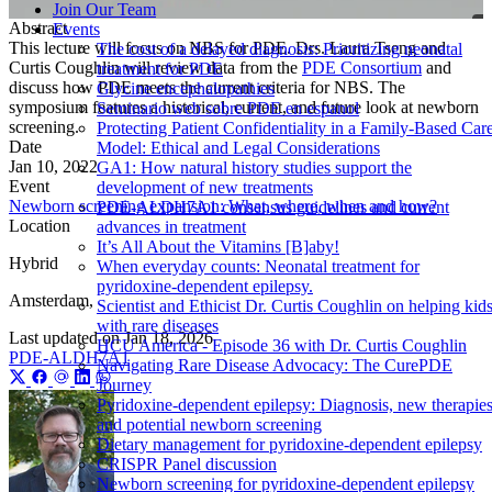
Join Our Team
Abstract
Events
This lecture will focus on NBS for PDE. Drs. Laura Tseng and
The cost of a delayed diagnosis: Prioritizing neonatal
Curtis Coughlin will review data from the
PDE Consortium
and
treatment for PDE
discuss how PDE meets the current criteria for NBS. The
Glycine encephalopathies
symposium features a historical, current, and future look at newborn
Seminario web sobre PDE en espanol
screening.
Protecting Patient Confidentiality in a Family-Based Car
Date
Model: Ethical and Legal Considerations
Jan 10, 2022
GA1: How natural history studies support the
Event
development of new treatments
Newborn screening expansion: What, where, when and how?
PDE-ALDH7A1 consensus guidelines and current
Location
advances in treatment
It’s All About the Vitamins [B]aby!
Hybrid
When everyday counts: Neonatal treatment for
pyridoxine-dependent epilepsy.
Amsterdam,
Scientist and Ethicist Dr. Curtis Coughlin on helping kid
with rare diseases
Last updated on
Jan 18, 2026
HCU America - Episode 36 with Dr. Curtis Coughlin
PDE-ALDH7A1
Navigating Rare Disease Advocacy: The CurePDE
Journey
Pyridoxine-dependent epilepsy: Diagnosis, new therapies
and potential newborn screening
Dietary management for pyridoxine-dependent epilepsy
CRISPR Panel discussion
Newborn screening for pyridoxine-dependent epilepsy