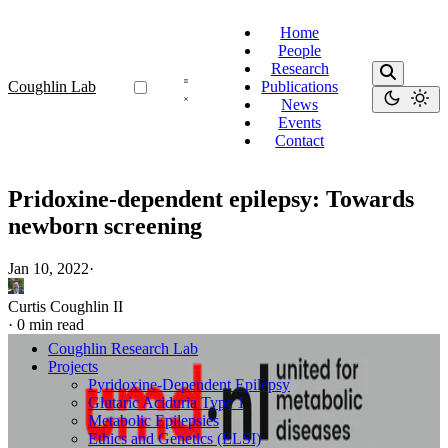
Home
People
Research
Coughlin Lab
Publications
News
Events
Contact
Pridoxine-dependent epilepsy: Towards
newborn screening
Jan 10, 2022
·
Curtis Coughlin II
·
0 min read
Coughlin Research Lab
Projects
Pyridoxine-Dependent Epilepsy
Glutaric Aciduria Type 1
Metabolic Epilepsies
Ethics and Genetics (ELSI)