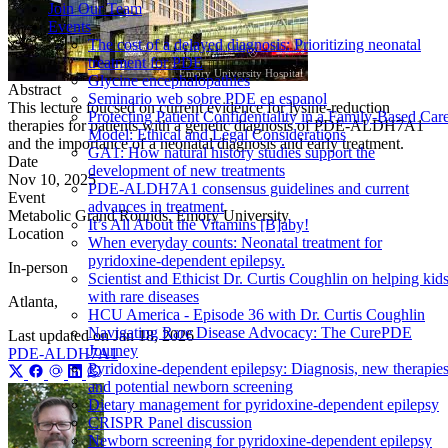
Join Our Team
Events
The cost of a delayed diagnosis: Prioritizing neonatal
treatment for PDE
Emory University Hospital
Glycine encephalopathies
Abstract
Seminario web sobre PDE en espanol
This lecture foucsed on current evidence for lysine-reduction
Protecting Patient Confidentiality in a Family-Based Car
therapies for patients with a genetic diagnosis of PDE-ALDH7A1
Model: Ethical and Legal Considerations
and the importance of a neonatal diagnosis and early treatment.
GA1: How natural history studies support the
Date
development of new treatments
Nov 10, 2025
PDE-ALDH7A1 consensus guidelines and current
Event
advances in treatment
Metabolic Grand Rounds, Emory University
It’s All About the Vitamins [B]aby!
Location
When everyday counts: Neonatal treatment for
pyridoxine-dependent epilepsy.
In-person
Scientist and Ethicist Dr. Curtis Coughlin on helping kid
with rare diseases
Atlanta,
HCU America - Episode 36 with Dr. Curtis Coughlin
Navigating Rare Disease Advocacy: The CurePDE
Last updated on
Jan 18, 2026
Journey
PDE-ALDH7A1
Pyridoxine-dependent epilepsy: Diagnosis, new therapies
and potential newborn screening
Dietary management for pyridoxine-dependent epilepsy
CRISPR Panel discussion
Newborn screening for pyridoxine-dependent epilepsy