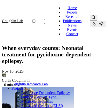
Home
People
Research
Coughlin Lab
Publications
News
Events
Contact
When everyday counts: Neonatal
treatment for pyridoxine-dependent
epilepsy.
Nov 10, 2025
·
Curtis Coughlin II
Coughlin Research Lab
·
0 min read
Projects
Pyridoxine-Dependent Epilepsy
Glutaric Aciduria Type 1
Metabolic Epilepsies
Ethics and Genetics (ELSI)