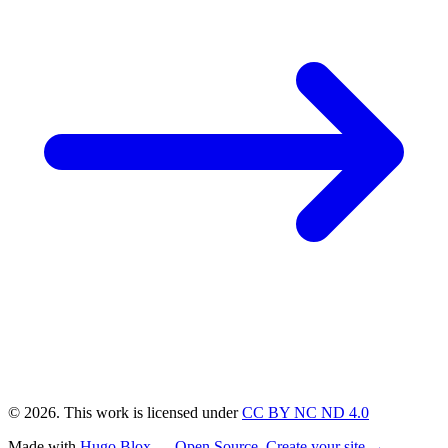
© 2026. This work is licensed under
CC BY NC ND 4.0
Made with
Hugo Blox — Open Source
.
Create your site →