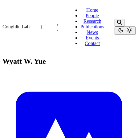
Home
People
Research
Coughlin Lab
Publications
News
Events
Contact
Wyatt W. Yue