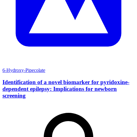
6-Hydroxy-Pipecolate
Identification of a novel biomarker for pyridoxine-
dependent epilepsy: Implications for newborn
screening