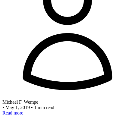
Michael F. Wempe
•
May 1, 2019
•
1 min read
Read more