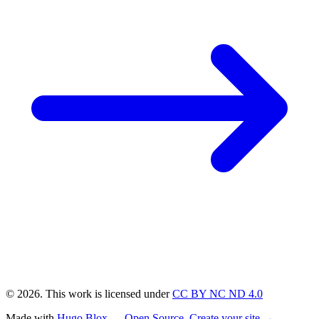
© 2026. This work is licensed under
CC BY NC ND 4.0
Made with
Hugo Blox — Open Source
.
Create your site →