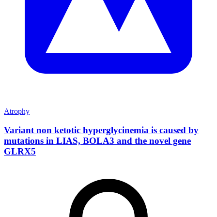
Atrophy
Variant non ketotic hyperglycinemia is caused by
mutations in LIAS, BOLA3 and the novel gene
GLRX5