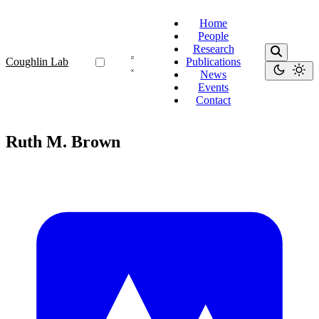
Home
People
Research
Coughlin Lab
Publications
News
Events
Contact
Ruth M. Brown