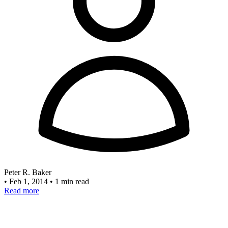
Peter R. Baker
•
Feb 1, 2014
•
1 min read
Read more