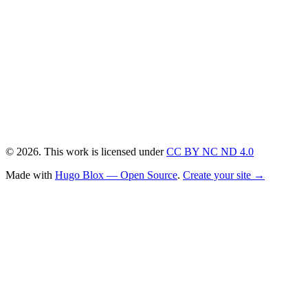
© 2026. This work is licensed under
CC BY NC ND 4.0
Made with
Hugo Blox — Open Source
.
Create your site →