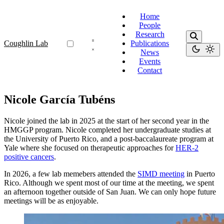
Home
People
Research
Coughlin Lab
Publications
News
Events
Contact
Nicole García Tubéns
Nicole joined the lab in 2025 at the start of her second year in the
HMGGP program. Nicole completed her undergraduate studies at
the University of Puerto Rico, and a post-baccalaureate program at
Yale where she focused on therapeutic approaches for
HER-2
positive cancers
.
In 2026, a few lab memebers attended the
SIMD meeting
in Puerto
Rico. Although we spent most of our time at the meeting, we spent
an afternoon together outside of San Juan. We can only hope future
meetings will be as enjoyable.