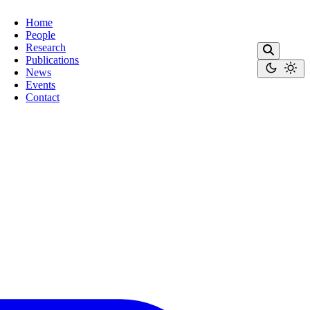
Home
People
Research
Publications
News
Events
Contact