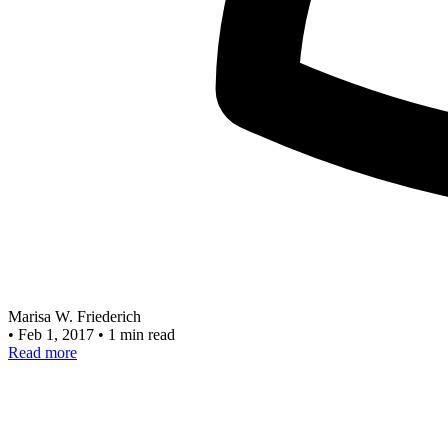
Marisa W. Friederich
•
Feb 1, 2017
•
1 min read
Read more