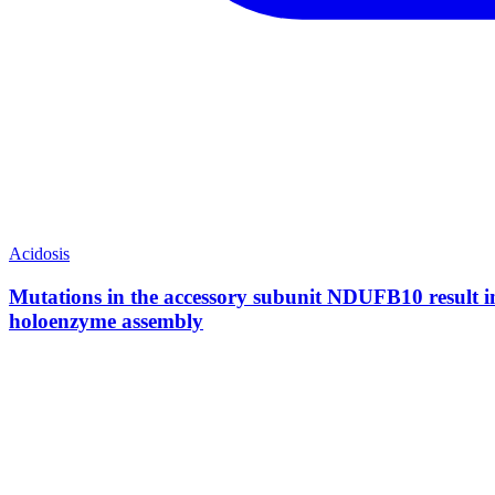
Acidosis
Mutations in the accessory subunit NDUFB10 result in 
holoenzyme assembly