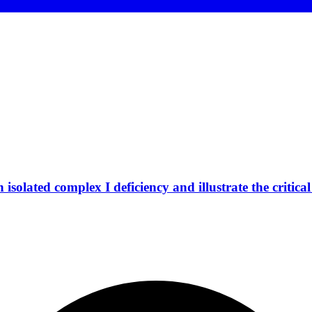
isolated complex I deficiency and illustrate the critic