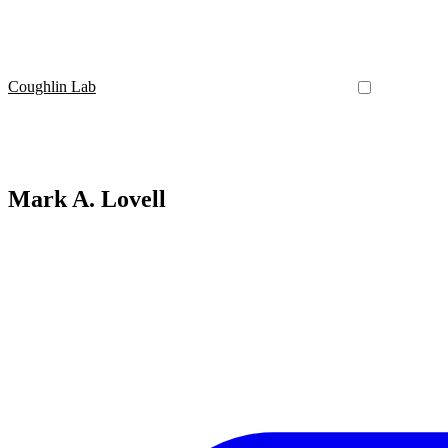
Coughlin Lab
Mark A. Lovell