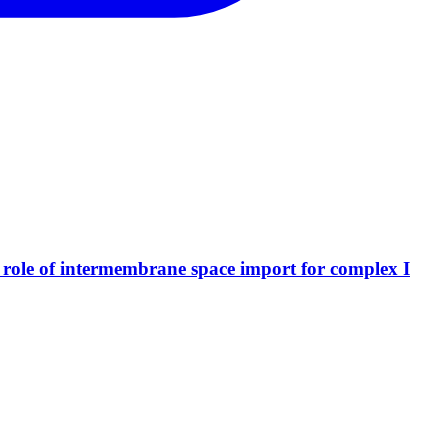
al role of intermembrane space import for complex I