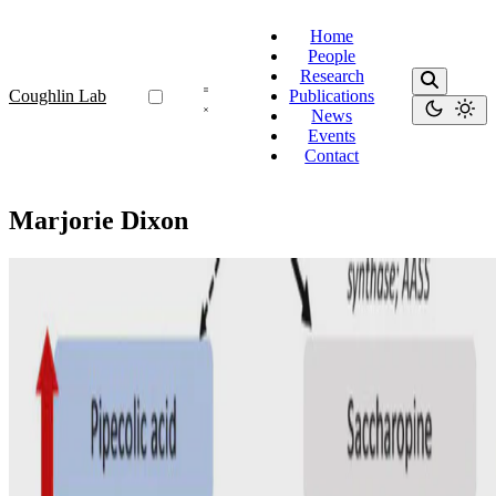
Home
People
Research
Coughlin Lab
Publications
News
Events
Contact
Marjorie Dixon
Diet
Dietary management for pyridoxine-dependent
epilepsy due to α-aminoadipic semialdehyde
dehydrogenase deficiency, a follow-on from the
international consortium guidelines