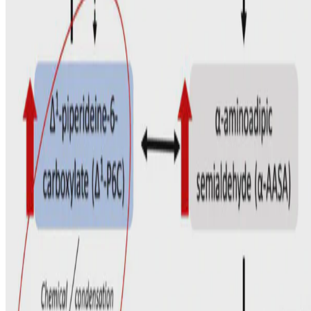
© 2026. This work is licensed under
CC BY NC ND 4.0