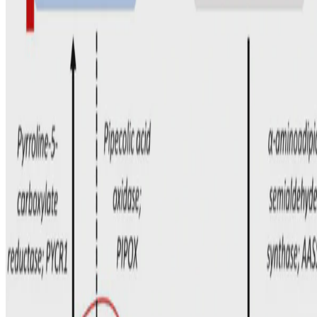
Marjorie Dixon
•
May 1, 2024
•
1 min read
Read more