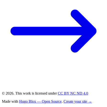
© 2026. This work is licensed under
CC BY NC ND 4.0
Made with
Hugo Blox — Open Source
.
Create your site →