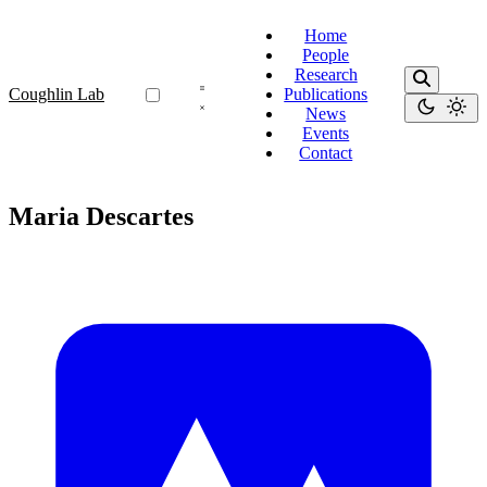
Home
People
Research
Coughlin Lab
Publications
News
Events
Contact
Maria Descartes