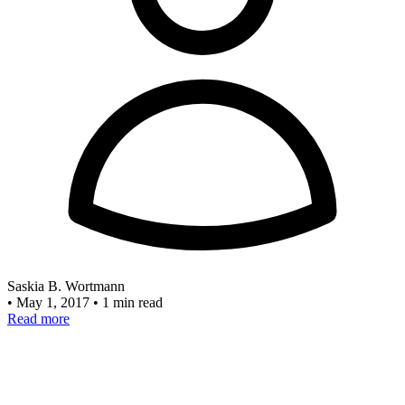
Saskia B. Wortmann
•
May 1, 2017
•
1 min read
Read more