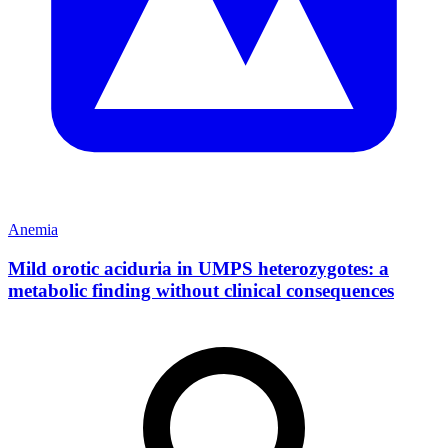
Anemia
Mild orotic aciduria in UMPS heterozygotes: a
metabolic finding without clinical consequences