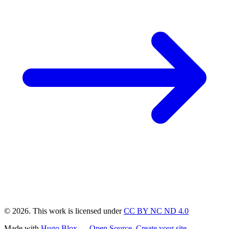
© 2026. This work is licensed under
CC BY NC ND 4.0
Made with
Hugo Blox — Open Source
.
Create your site →