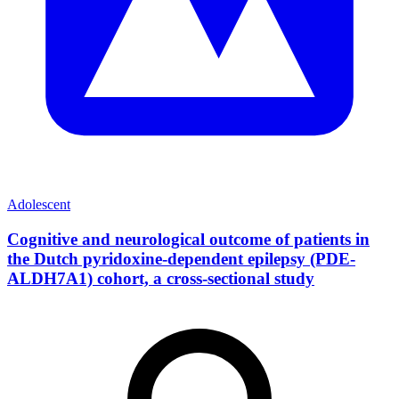
Adolescent
Cognitive and neurological outcome of patients in
the Dutch pyridoxine-dependent epilepsy (PDE-
ALDH7A1) cohort, a cross-sectional study