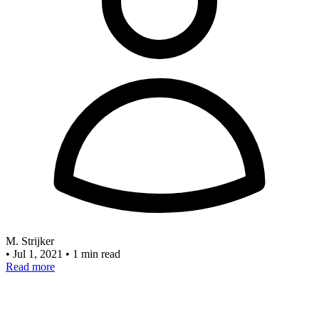
M. Strijker
•
Jul 1, 2021
•
1 min read
Read more