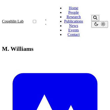
Home
People
Research
Coughlin Lab
Publications
News
Events
Contact
M. Williams