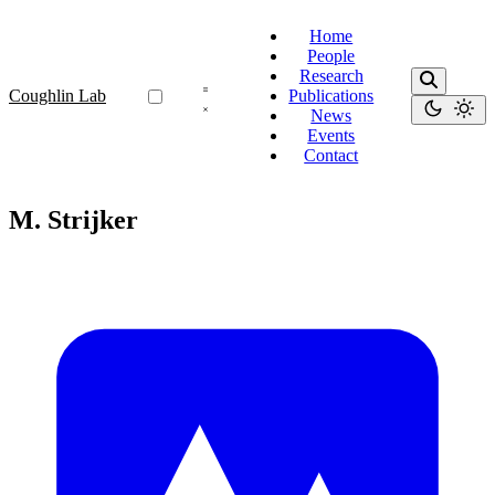
Home
People
Research
Coughlin Lab
Publications
News
Events
Contact
M. Strijker