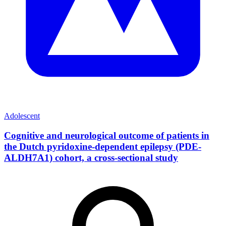
Adolescent
Cognitive and neurological outcome of patients in
the Dutch pyridoxine-dependent epilepsy (PDE-
ALDH7A1) cohort, a cross-sectional study