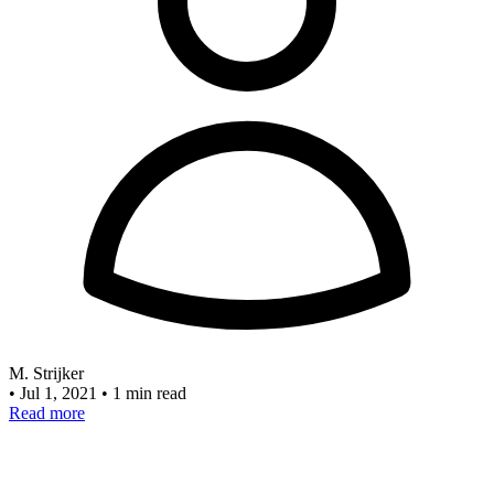
M. Strijker
•
Jul 1, 2021
•
1 min read
Read more