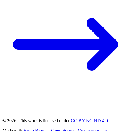
© 2026. This work is licensed under
CC BY NC ND 4.0
Made with
Hugo Blox — Open Source
.
Create your site →