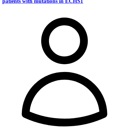
patients with mutations in ECHS1