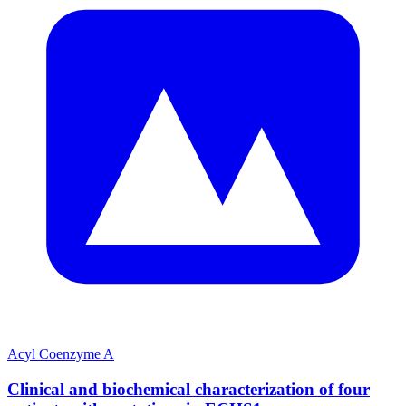
Acyl Coenzyme A
Clinical and biochemical characterization of four