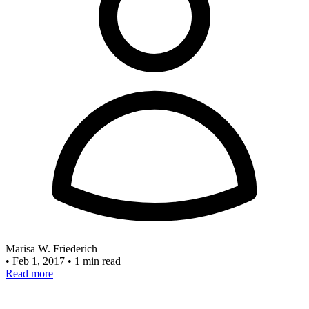
Marisa W. Friederich
•
Feb 1, 2017
•
1 min read
Read more