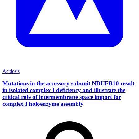
Acidosis
Mutations in the accessory subunit NDUFB10 result
in isolated complex I deficiency and illustrate the
critical role of intermembrane space import for
complex I holoenzyme assembly