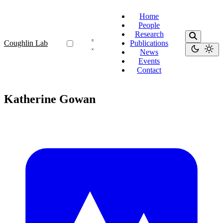
Home
People
Research
Coughlin Lab
Publications
News
Events
Contact
Katherine Gowan