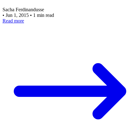
Sacha Ferdinandusse
•
Jun 1, 2015
•
1 min read
Read more