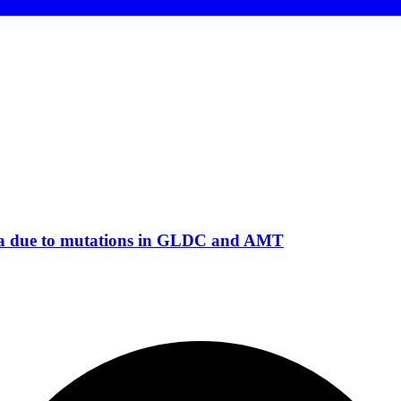
emia due to mutations in GLDC and AMT