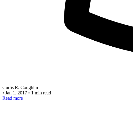
Curtis R. Coughlin
•
Jan 1, 2017
•
1 min read
Read more