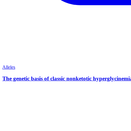
Alleles
The genetic basis of classic nonketotic hyperglycin