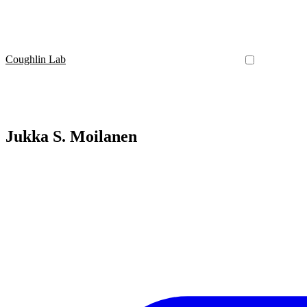
Coughlin Lab
Jukka S. Moilanen