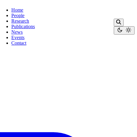
Home
People
Research
Publications
News
Events
Contact