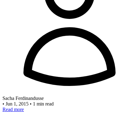
Sacha Ferdinandusse
•
Jun 1, 2015
•
1 min read
Read more