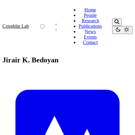
Home
People
Research
Coughlin Lab
Publications
News
Events
Contact
Jirair K. Bedoyan