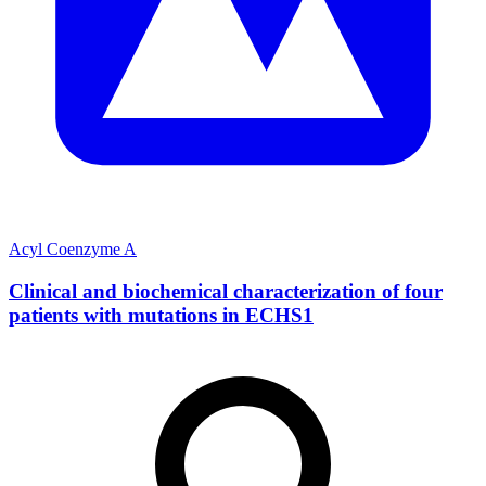
Acyl Coenzyme A
Clinical and biochemical characterization of four
patients with mutations in ECHS1