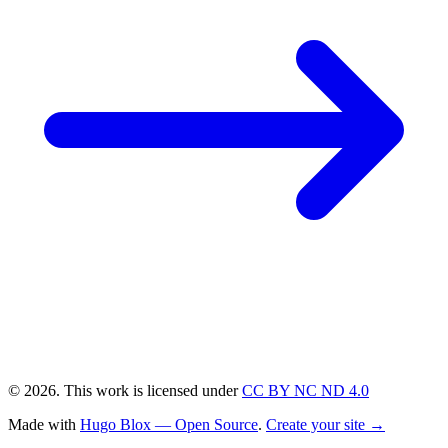
© 2026. This work is licensed under
CC BY NC ND 4.0
Made with
Hugo Blox — Open Source
.
Create your site →