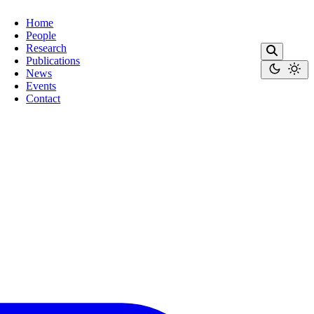
Home
People
Research
Publications
News
Events
Contact