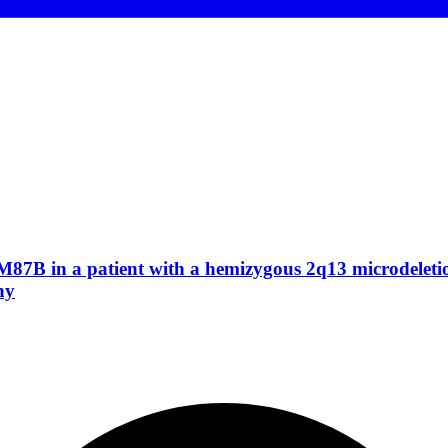
M87B in a patient with a hemizygous 2q13 microdeletion
hy