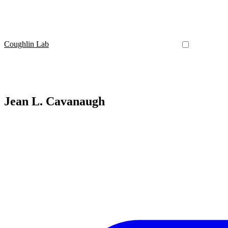
Coughlin Lab
Jean L. Cavanaugh