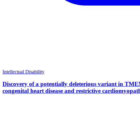
Intellectual Disability
Discovery of a potentially deleterious variant in TME
congenital heart disease and restrictive cardiomyopat