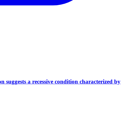
 suggests a recessive condition characterized by