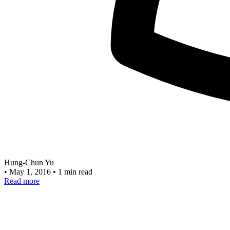
Hung-Chun Yu
•
May 1, 2016
•
1 min read
Read more