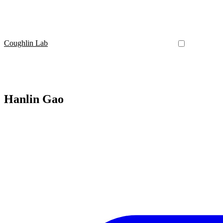
Coughlin Lab
Hanlin Gao