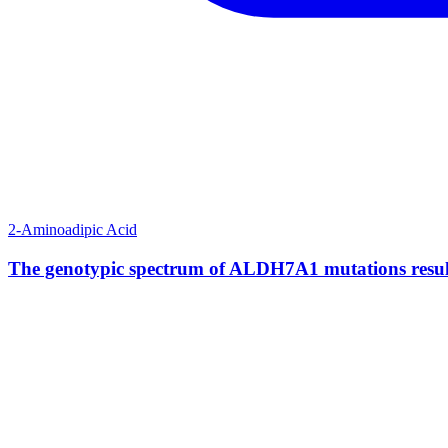
2-Aminoadipic Acid
The genotypic spectrum of ALDH7A1 mutations result