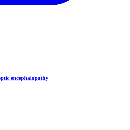
eptic encephalopathy