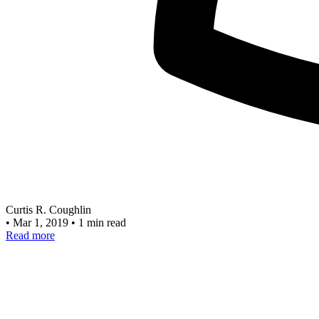
Curtis R. Coughlin
•
Mar 1, 2019
•
1 min read
Read more