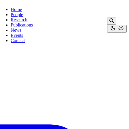
Home
People
Research
Publications
News
Events
Contact