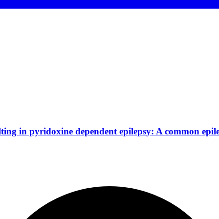
ing in pyridoxine dependent epilepsy: A common epil